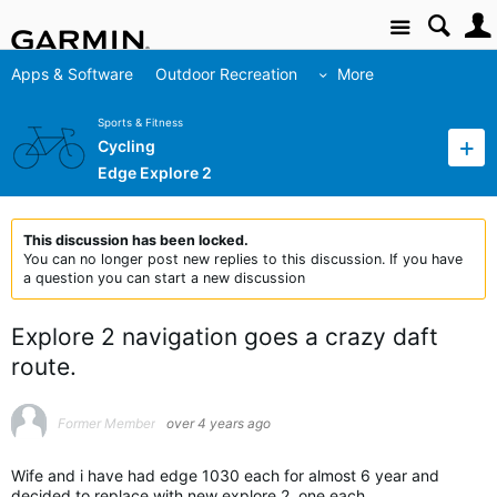
Site
Apps & Software
Outdoor Recreation
More
Sports & Fitness
Cycling
Edge Explore 2
This discussion has been locked.
You can no longer post new replies to this discussion. If you have
a question you can start a new discussion
Explore 2 navigation goes a crazy daft
route.
Former Member
over 4 years ago
Wife and i have had edge 1030 each for almost 6 year and
decided to replace with new explore 2, one each.