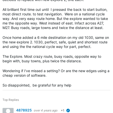
All brilliant first time out until I pressed the back to start button,
most direct route. to test navigation. Were on a national cycle
way. And very easy route home. But the explore wanted to take
me the opposite way. West instead of east. Infact across A27,
M27. Busy roads, large towns and twice the distance at least.
Once home added a 6 mile destination on my old 1030, same on
the new explore 2. 1030, perfect, safe, quiet and shortest route
and using the the national cycle way for part, perfect.
The Explore. Most crazy route, busy roads, opposite way to
begin with, busy towns, plus twice the distance.
Wondering if I've missed a setting? Or are the new edges using a
cheap version of software.
So disappointed, be grateful for any help
Top Replies
4878925
over 4 years ago
+1
verified