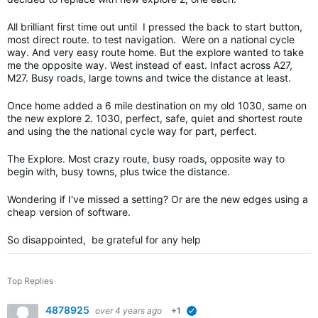
All brilliant first time out until I pressed the back to start button,
most direct route. to test navigation. Were on a national cycle
way. And very easy route home. But the explore wanted to take
me the opposite way. West instead of east. Infact across A27,
M27. Busy roads, large towns and twice the distance at least.
Once home added a 6 mile destination on my old 1030, same on
the new explore 2. 1030, perfect, safe, quiet and shortest route
and using the the national cycle way for part, perfect.
The Explore. Most crazy route, busy roads, opposite way to
begin with, busy towns, plus twice the distance.
Wondering if I've missed a setting? Or are the new edges using a
cheap version of software.
So disappointed, be grateful for any help
Top Replies
4878925
over 4 years ago
+1
verified