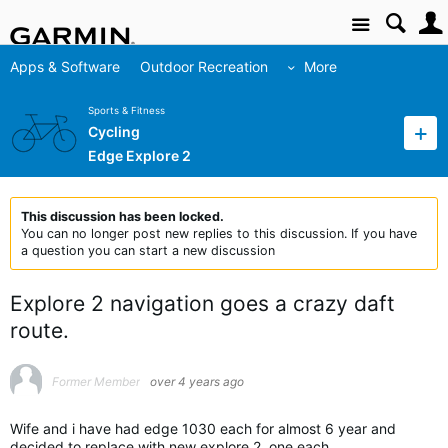
Site
Apps & Software
Outdoor Recreation
More
Sports & Fitness
Cycling
Edge Explore 2
This discussion has been locked.
You can no longer post new replies to this discussion. If you have
a question you can start a new discussion
Explore 2 navigation goes a crazy daft
route.
Former Member
over 4 years ago
Wife and i have had edge 1030 each for almost 6 year and
decided to replace with new explore 2, one each.