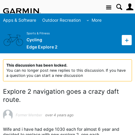
Site
Apps & Software
Outdoor Recreation
More
Sports & Fitness
Cycling
Edge Explore 2
This discussion has been locked.
You can no longer post new replies to this discussion. If you have
a question you can start a new discussion
Explore 2 navigation goes a crazy daft
route.
Former Member
over 4 years ago
Wife and i have had edge 1030 each for almost 6 year and
decided to replace with new explore 2, one each.