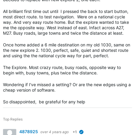
All brilliant first time out until I pressed the back to start button,
most direct route. to test navigation. Were on a national cycle
way. And very easy route home. But the explore wanted to take
me the opposite way. West instead of east. Infact across A27,
M27. Busy roads, large towns and twice the distance at least.
Once home added a 6 mile destination on my old 1030, same on
the new explore 2. 1030, perfect, safe, quiet and shortest route
and using the the national cycle way for part, perfect.
The Explore. Most crazy route, busy roads, opposite way to
begin with, busy towns, plus twice the distance.
Wondering if I've missed a setting? Or are the new edges using a
cheap version of software.
So disappointed, be grateful for any help
Top Replies
4878925
over 4 years ago
+1
verified