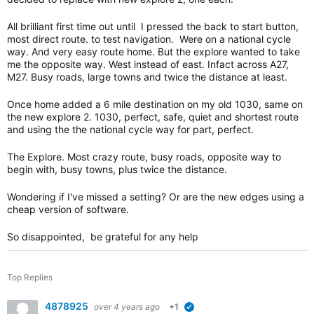
All brilliant first time out until I pressed the back to start button,
most direct route. to test navigation. Were on a national cycle
way. And very easy route home. But the explore wanted to take
me the opposite way. West instead of east. Infact across A27,
M27. Busy roads, large towns and twice the distance at least.
Once home added a 6 mile destination on my old 1030, same on
the new explore 2. 1030, perfect, safe, quiet and shortest route
and using the the national cycle way for part, perfect.
The Explore. Most crazy route, busy roads, opposite way to
begin with, busy towns, plus twice the distance.
Wondering if I've missed a setting? Or are the new edges using a
cheap version of software.
So disappointed, be grateful for any help
Top Replies
4878925
over 4 years ago
+1
verified