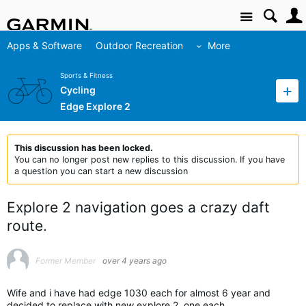
Site
Apps & Software
Outdoor Recreation
More
Sports & Fitness
Cycling
Edge Explore 2
This discussion has been locked.
You can no longer post new replies to this discussion. If you have
a question you can start a new discussion
Explore 2 navigation goes a crazy daft
route.
Former Member
over 4 years ago
Wife and i have had edge 1030 each for almost 6 year and
decided to replace with new explore 2, one each.