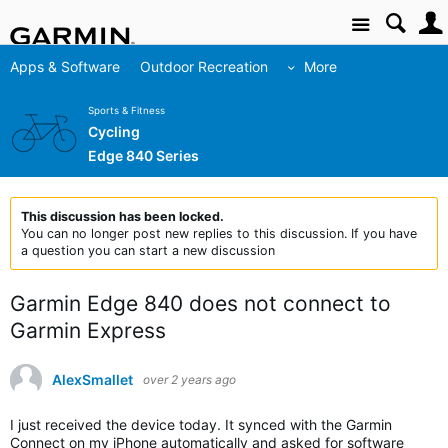
Site
Apps & Software
Outdoor Recreation
More
Sports & Fitness
Cycling
Edge 840 Series
This discussion has been locked.
You can no longer post new replies to this discussion. If you have
a question you can start a new discussion
Garmin Edge 840 does not connect to
Garmin Express
AlexSmallet
over 2 years ago
I just received the device today. It synced with the Garmin
Connect on my iPhone automatically and asked for software