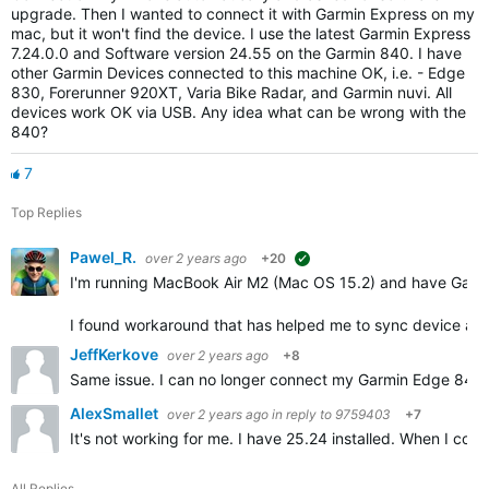
upgrade. Then I wanted to connect it with Garmin Express on my
mac, but it won't find the device. I use the latest Garmin Express
7.24.0.0 and Software version 24.55 on the Garmin 840. I have
other Garmin Devices connected to this machine OK, i.e. - Edge
830, Forerunner 920XT, Varia Bike Radar, and Garmin nuvi. All
devices work OK via USB. Any idea what can be wrong with the
840?
7
Top Replies
Pawel_R.
over 2 years ago
+20
suggested
I'm running MacBook Air M2 (Mac OS 15.2) and have Garm
I found workaround that has helped me to sync device an
JeffKerkove
over 2 years ago
+8
Same issue. I can no longer connect my Garmin Edge 840 So
AlexSmallet
over 2 years ago
in reply to
9759403
+7
It's not working for me. I have 25.24 installed. When I con
All Replies