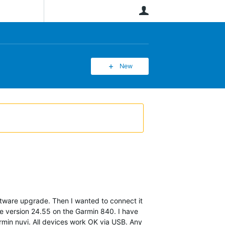
User
New
ftware upgrade. Then I wanted to connect it
re version 24.55 on the Garmin 840. I have
rmin nuvi. All devices work OK via USB. Any