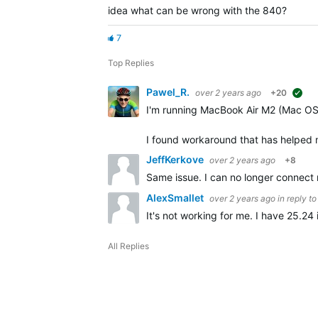
idea what can be wrong with the 840?
7
Top Replies
Pawel_R.
over 2 years ago
+20
sug
I'm running MacBook Air M2 (Mac OS
I found workaround that has helped
JeffKerkove
over 2 years ago
+8
Same issue. I can no longer connect 
AlexSmallet
over 2 years ago
in reply t
It's not working for me. I have 25.24
All Replies