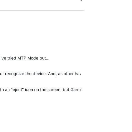
(I've tried MTP Mode but…
recognize the device. And, as other have stated, it shows as chargi
ith an "eject" icon on the screen, but Garmin Express cannot find the