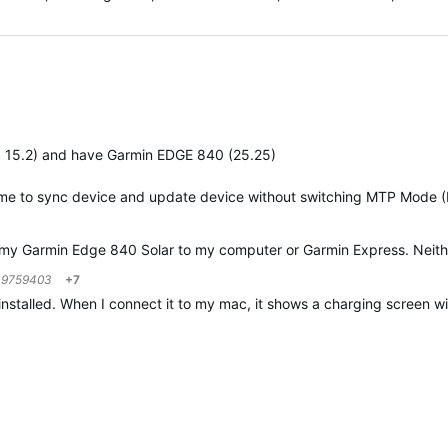
gested
 15.2) and have Garmin EDGE 840 (25.25)
 me to sync device and update device without switching MTP Mode 
my Garmin Edge 840 Solar to my computer or Garmin Express. Neither 
o
9759403
+7
 installed. When I connect it to my mac, it shows a charging screen w