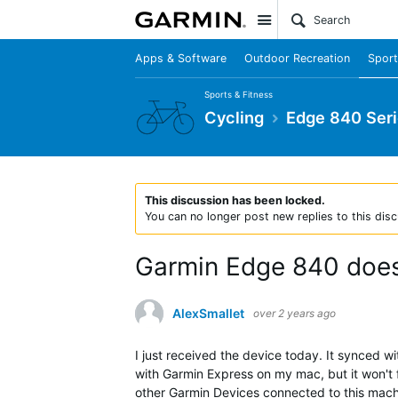
Site
Apps & Software
Outdoor Recreation
Sport
Sports & Fitness
Cycling
Edge 840 Ser
This discussion has been locked.
You can no longer post new replies to this disc
Garmin Edge 840 does
AlexSmallet
over 2 years ago
I just received the device today. It synced 
with Garmin Express on my mac, but it won't 
other Garmin Devices connected to this machi