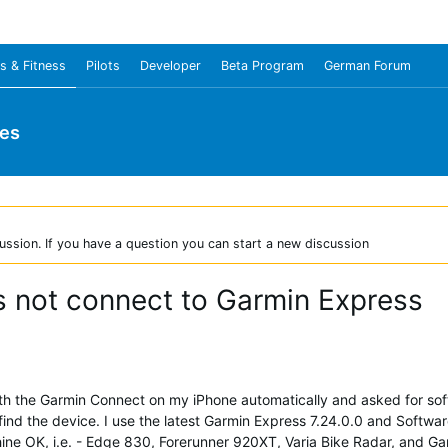
s & Fitness
Pilots
Developer
Beta Program
German Forum
ies
ussion. If you have a question you can start a new discussion
 not connect to Garmin Express
with the Garmin Connect on my iPhone automatically and asked for so
find the device. I use the latest Garmin Express 7.24.0.0 and Softwa
ne OK, i.e. - Edge 830, Forerunner 920XT, Varia Bike Radar, and Ga