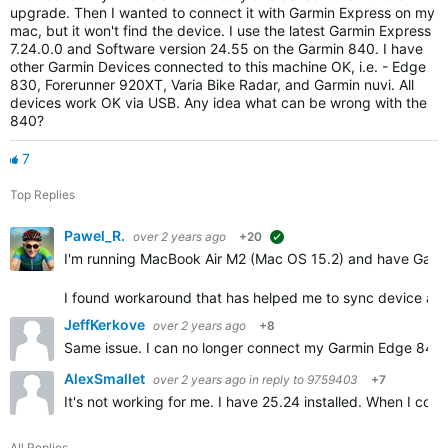
upgrade. Then I wanted to connect it with Garmin Express on my
mac, but it won't find the device. I use the latest Garmin Express
7.24.0.0 and Software version 24.55 on the Garmin 840. I have
other Garmin Devices connected to this machine OK, i.e. - Edge
830, Forerunner 920XT, Varia Bike Radar, and Garmin nuvi. All
devices work OK via USB. Any idea what can be wrong with the
840?
7
Top Replies
Pawel_R.
over 2 years ago
+20
suggested
I'm running MacBook Air M2 (Mac OS 15.2) and have Garm
I found workaround that has helped me to sync device an
JeffKerkove
over 2 years ago
+8
Same issue. I can no longer connect my Garmin Edge 840 So
AlexSmallet
over 2 years ago
in reply to
9759403
+7
It's not working for me. I have 25.24 installed. When I con
All Replies