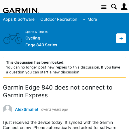
Site
Apps & Software
Outdoor Recreation
More
Sports & Fitness
Cycling
Edge 840 Series
This discussion has been locked.
You can no longer post new replies to this discussion. If you have
a question you can start a new discussion
Garmin Edge 840 does not connect to
Garmin Express
AlexSmallet
over 2 years ago
I just received the device today. It synced with the Garmin
Connect on my iPhone automatically and asked for software