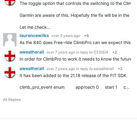
The toggle option that controls the switching to the Climb
Garmin are aware of this. Hopefully the fix will be in the ne
Let me check…
laurencewilks
over 3 years ago
+6
As the 840 does
Free-ride ClimbPro can we expect this to c
aweatherall
over 7 years ago
in reply to
f|33tStA
+2
In order for ClimbPro to work it needs to know the future ele
aweatherall
over 7 years ago
in reply to
aweatherall
+2
It has been added to the 21.18 release of the FIT SDK.
climb_pro_event enum approach 0 start 1 complete 2
All Replies