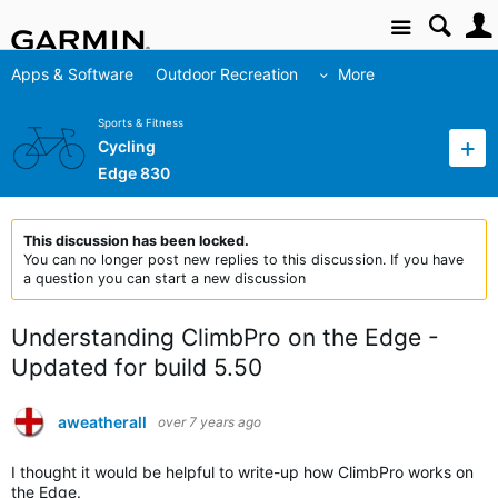
Site
Apps & Software
Outdoor Recreation
More
Sports & Fitness
Cycling
Edge 830
This discussion has been locked.
You can no longer post new replies to this discussion. If you have
a question you can start a new discussion
Understanding ClimbPro on the Edge -
Updated for build 5.50
aweatherall
over 7 years ago
I thought it would be helpful to write-up how ClimbPro works on
the Edge.