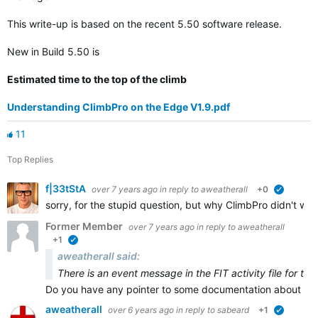
This write-up is based on the recent 5.50 software release.
New in Build 5.50 is
Estimated time to the top of the climb
Understanding ClimbPro on the Edge V1.9.pdf
11
Top Replies
f|33tStA
over 7 years ago
in reply to
aweatherall
+0
verified
sorry, for the stupid question, but why ClimbPro didn't wor
Former Member
over 7 years ago
in reply to
aweatherall
+1
verified
aweatherall said:
There is an event message in the FIT activity file for th
Do you have any pointer to some documentation about that
aweatherall
over 6 years ago
in reply to
sabeard
+1
verified