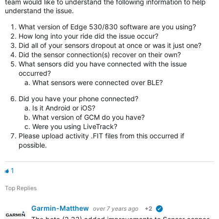
team would like to understand the following information to help
understand the issue.
What version of Edge 530/830 software are you using?
How long into your ride did the issue occur?
Did all of your sensors dropout at once or was it just one?
Did the sensor connection(s) recover on their own?
What sensors did you have connected with the issue
occurred?
What sensors were connected over BLE?
Did you have your phone connected?
Is it Android or iOS?
What version of GCM do you have?
Were you using LiveTrack?
Please upload activity .FIT files from this occurred if
possible.
1
Top Replies
Garmin-Matthew
over 7 years ago
+2
verified