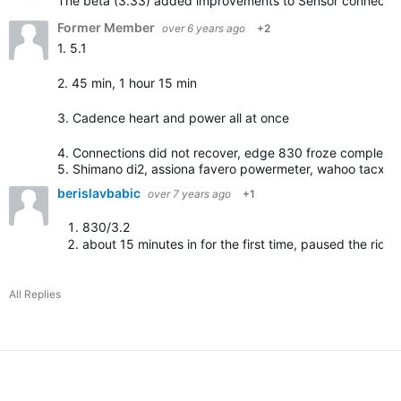
The beta (3.33) added improvements to Sensor connection. 
Former Member
over 6 years ago
+2
1. 5.1
2. 45 min, 1 hour 15 min
3. Cadence heart and power all at once
4. Connections did not recover, edge 830 froze completel
5. Shimano di2, assiona favero powermeter, wahoo tacx …
berislavbabic
over 7 years ago
+1
830/3.2
about 15 minutes in for the first time, paused the ride/
All Replies