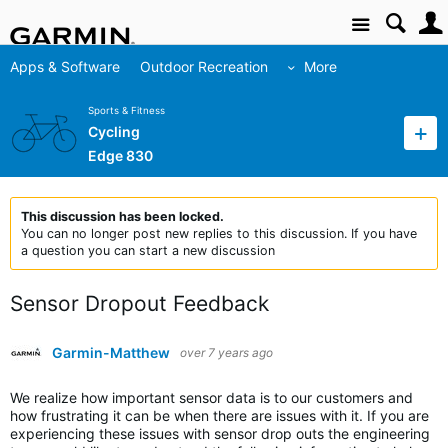
Site
Apps & Software
Outdoor Recreation
More
Sports & Fitness
Cycling
Edge 830
This discussion has been locked.
You can no longer post new replies to this discussion. If you have
a question you can start a new discussion
Sensor Dropout Feedback
Garmin-Matthew
over 7 years ago
We realize how important sensor data is to our customers and
how frustrating it can be when there are issues with it. If you are
experiencing these issues with sensor drop outs the engineering