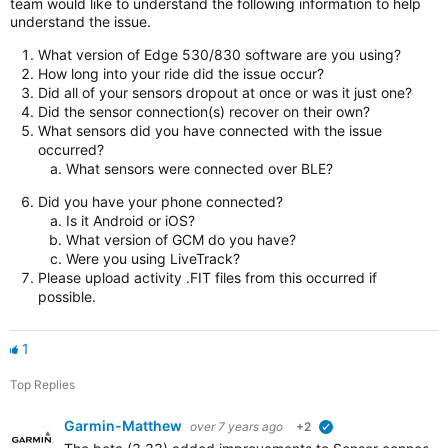
team would like to understand the following information to help
understand the issue.
What version of Edge 530/830 software are you using?
How long into your ride did the issue occur?
Did all of your sensors dropout at once or was it just one?
Did the sensor connection(s) recover on their own?
What sensors did you have connected with the issue
occurred?
What sensors were connected over BLE?
Did you have your phone connected?
Is it Android or iOS?
What version of GCM do you have?
Were you using LiveTrack?
Please upload activity .FIT files from this occurred if
possible.
1
Top Replies
Garmin-Matthew
over 7 years ago
+2
verified