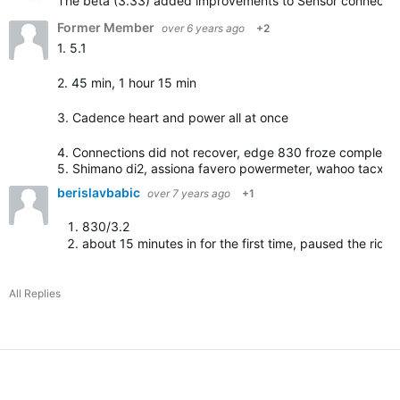
The beta (3.33) added improvements to Sensor connection. 
Former Member
over 6 years ago
+2
1. 5.1
2. 45 min, 1 hour 15 min
3. Cadence heart and power all at once
4. Connections did not recover, edge 830 froze completel
5. Shimano di2, assiona favero powermeter, wahoo tacx …
berislavbabic
over 7 years ago
+1
830/3.2
about 15 minutes in for the first time, paused the ride/
All Replies