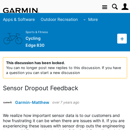
Site
Apps & Software
Outdoor Recreation
More
Sports & Fitness
Cycling
Edge 830
This discussion has been locked.
You can no longer post new replies to this discussion. If you have
a question you can start a new discussion
Sensor Dropout Feedback
Garmin-Matthew
over 7 years ago
We realize how important sensor data is to our customers and
how frustrating it can be when there are issues with it. If you are
experiencing these issues with sensor drop outs the engineering