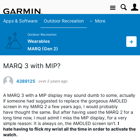
Site
Apps & Software
Outdoor Recreation
More
Outdoor Recreation
Wearables
MARQ (Gen 2)
MARQ 3 with MIP?
4389125
over 2 years ago
A MARQ 3 with a MIP display may sound dumb to some, actually
if someone had suggested to replace the gorgeous AMOLED
screen in my MARQ 2 a few years ago, I would probably
have thought the same. But after having used the MARQ 2 for a
long time now, I must admit I miss the MIP display, for a very
simple reason: It is always on, the AMOLED screen isn't.
I
hate having to flick my wrist all the time in order to activate the
watch.