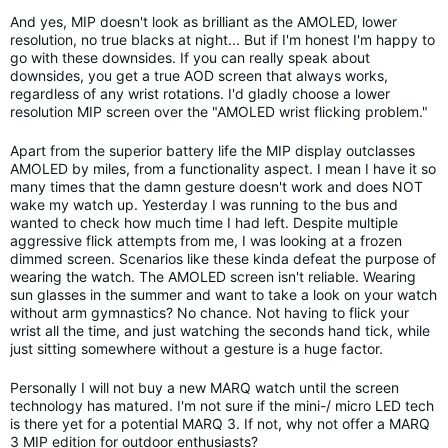
And yes, MIP doesn't look as brilliant as the AMOLED, lower
resolution, no true blacks at night... But if I'm honest I'm happy to
go with these downsides. If you can really speak about
downsides, you get a true AOD screen that always works,
regardless of any wrist rotations. I'd gladly choose a lower
resolution MIP screen over the "AMOLED wrist flicking problem."
Apart from the superior battery life the MIP display outclasses
AMOLED by miles, from a functionality aspect. I mean I have it so
many times that the damn gesture doesn't work and does NOT
wake my watch up. Yesterday I was running to the bus and
wanted to check how much time I had left. Despite multiple
aggressive flick attempts from me, I was looking at a frozen
dimmed screen. Scenarios like these kinda defeat the purpose of
wearing the watch. The AMOLED screen isn't reliable. Wearing
sun glasses in the summer and want to take a look on your watch
without arm gymnastics? No chance. Not having to flick your
wrist all the time, and just watching the seconds hand tick, while
just sitting somewhere without a gesture is a huge factor.
Personally I will not buy a new MARQ watch until the screen
technology has matured. I'm not sure if the mini-/ micro LED tech
is there yet for a potential MARQ 3. If not, why not offer a MARQ
3 MIP edition for outdoor enthusiasts?