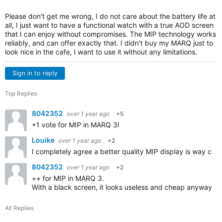
Please don't get me wrong, I do not care about the battery life at
all, I just want to have a functional watch with a true AOD screen
that I can enjoy without compromises. The MIP technology works
reliably, and can offer exactly that. I didn't buy my MARQ just to
look nice in the cafe, I want to use it without any limitations.
Sign in to reply
Top Replies
8042352
over 1 year ago
+5
+1 vote for MIP in MARQ 3!
Louike
over 1 year ago
+2
I completely agree a better quality MIP display is way cool
8042352
over 1 year ago
+2
++ for MIP in MARQ 3.
With a black screen, it looks useless and cheap anyway.
All Replies