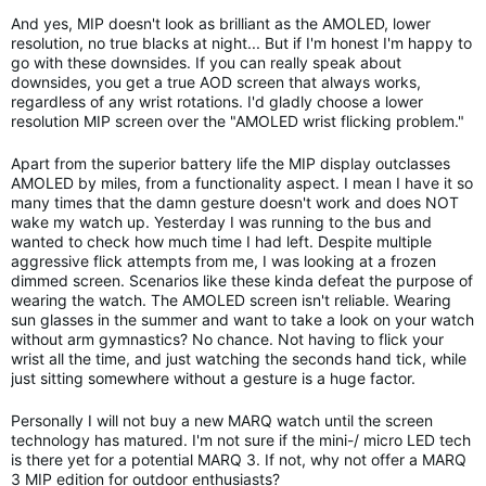
And yes, MIP doesn't look as brilliant as the AMOLED, lower
resolution, no true blacks at night... But if I'm honest I'm happy to
go with these downsides. If you can really speak about
downsides, you get a true AOD screen that always works,
regardless of any wrist rotations. I'd gladly choose a lower
resolution MIP screen over the "AMOLED wrist flicking problem."
Apart from the superior battery life the MIP display outclasses
AMOLED by miles, from a functionality aspect. I mean I have it so
many times that the damn gesture doesn't work and does NOT
wake my watch up. Yesterday I was running to the bus and
wanted to check how much time I had left. Despite multiple
aggressive flick attempts from me, I was looking at a frozen
dimmed screen. Scenarios like these kinda defeat the purpose of
wearing the watch. The AMOLED screen isn't reliable. Wearing
sun glasses in the summer and want to take a look on your watch
without arm gymnastics? No chance. Not having to flick your
wrist all the time, and just watching the seconds hand tick, while
just sitting somewhere without a gesture is a huge factor.
Personally I will not buy a new MARQ watch until the screen
technology has matured. I'm not sure if the mini-/ micro LED tech
is there yet for a potential MARQ 3. If not, why not offer a MARQ
3 MIP edition for outdoor enthusiasts?