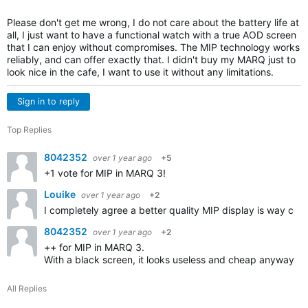
Please don't get me wrong, I do not care about the battery life at
all, I just want to have a functional watch with a true AOD screen
that I can enjoy without compromises. The MIP technology works
reliably, and can offer exactly that. I didn't buy my MARQ just to
look nice in the cafe, I want to use it without any limitations.
Sign in to reply
Top Replies
8042352
over 1 year ago
+5
+1 vote for MIP in MARQ 3!
Louike
over 1 year ago
+2
I completely agree a better quality MIP display is way cool
8042352
over 1 year ago
+2
++ for MIP in MARQ 3.
With a black screen, it looks useless and cheap anyway.
All Replies