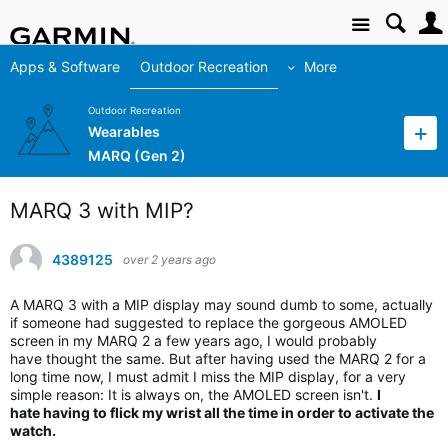
Site
Apps & Software
Outdoor Recreation
More
Outdoor Recreation
Wearables
MARQ (Gen 2)
MARQ 3 with MIP?
4389125
over 2 years ago
A MARQ 3 with a MIP display may sound dumb to some, actually
if someone had suggested to replace the gorgeous AMOLED
screen in my MARQ 2 a few years ago, I would probably
have thought the same. But after having used the MARQ 2 for a
long time now, I must admit I miss the MIP display, for a very
simple reason: It is always on, the AMOLED screen isn't.
I
hate having to flick my wrist all the time in order to activate the
watch.