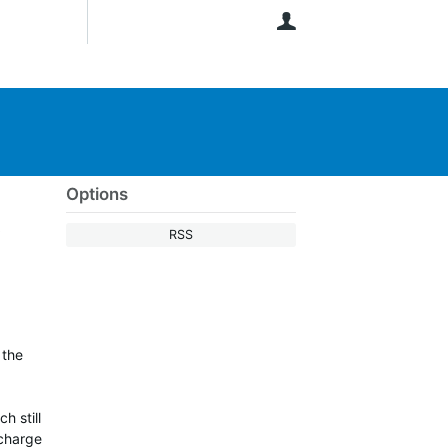
User
Options
t
RSS
 the
h still
 charge