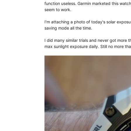
function useless. Garmin marketed this watch
seem to work.
I'm attaching a photo of today's solar exposur
saving mode all the time.
I did many similar trials and never got more t
max sunlight exposure daily. Still no more t