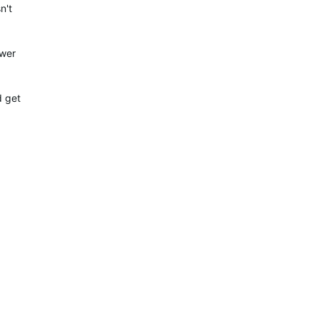
n't
ower
d get