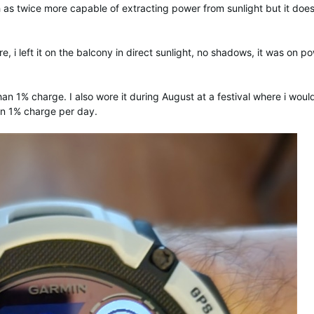
 as twice more capable of extracting power from sunlight but it does
e, i left it on the balcony in direct sunlight, no shadows, it was on p
han 1% charge. I also wore it during August at a festival where i woul
han 1% charge per day.