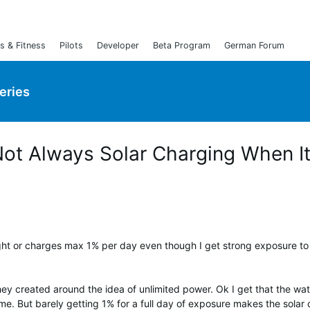
s & Fitness
Pilots
Developer
Beta Program
German Forum
Series
 Not Always Solar Charging When I
ight or charges max 1% per day even though I get strong exposure to
ey created around the idea of unlimited power. Ok I get that the watc
me. But barely getting 1% for a full day of exposure makes the solar