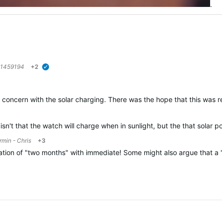
.
1459194
+2
verified
ome concern with the solar charging. There was the hope that this was
sn't that the watch will charge when in sunlight, but the that solar 
rmin - Chris
+3
lation of "two months" with immediate! Some might also argue that a "