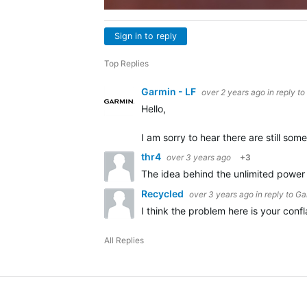
Sign in to reply
Top Replies
Garmin - LF
over 2 years ago
in reply to
Hello,
I am sorry to hear there are still s
thr4
over 3 years ago
+3
The idea behind the unlimited power i
Recycled
over 3 years ago
in reply to
Ga
I think the problem here is your conf
All Replies