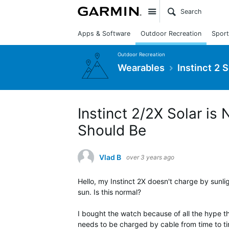
Site
Apps & Software
Outdoor Recreation
Sport
Outdoor Recreation
Wearables
Instinct 2 
Instinct 2/2X Solar is
Should Be
Vlad B
over 3 years ago
Hello, my Instinct 2X doesn't charge by sunl
sun. Is this normal?
I bought the watch because of all the hype th
needs to be charged by cable from time to ti