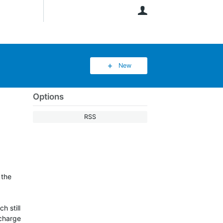
User
New
Options
t
RSS
 the
h still
 charge