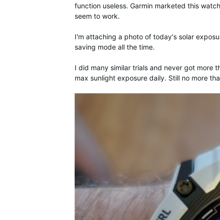
function useless. Garmin marketed this watch
seem to work.
I'm attaching a photo of today's solar exposur
saving mode all the time.
I did many similar trials and never got more t
max sunlight exposure daily. Still no more t