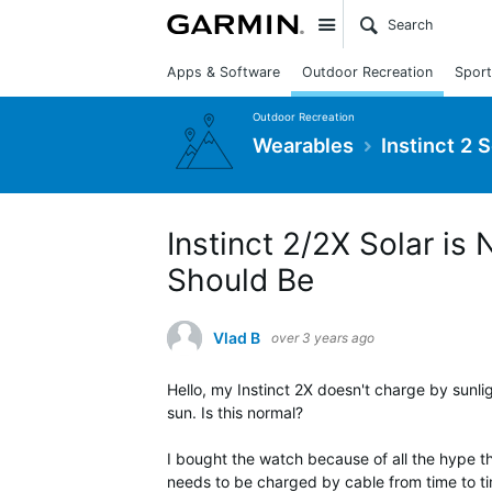
Site
Apps & Software
Outdoor Recreation
Sport
Outdoor Recreation
Wearables
Instinct 2 
Instinct 2/2X Solar is
Should Be
Vlad B
over 3 years ago
Hello, my Instinct 2X doesn't charge by sunl
sun. Is this normal?
I bought the watch because of all the hype th
needs to be charged by cable from time to ti