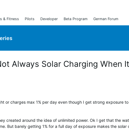
s & Fitness
Pilots
Developer
Beta Program
German Forum
Series
 Not Always Solar Charging When I
ight or charges max 1% per day even though I get strong exposure to
ey created around the idea of unlimited power. Ok I get that the watc
me. But barely getting 1% for a full day of exposure makes the solar