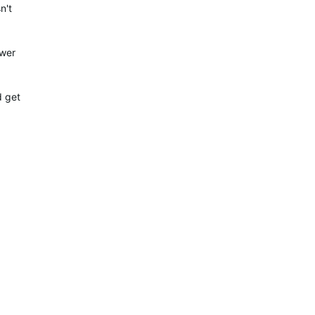
n't
ower
d get