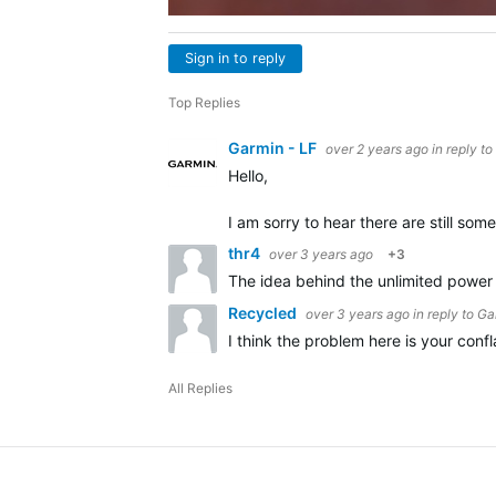
Sign in to reply
Top Replies
Garmin - LF
over 2 years ago
in reply to
Hello,
I am sorry to hear there are still s
thr4
over 3 years ago
+3
The idea behind the unlimited power i
Recycled
over 3 years ago
in reply to
Ga
I think the problem here is your conf
All Replies