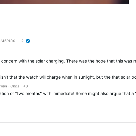
.
1459194
+2
verified
ome concern with the solar charging. There was the hope that this was
sn't that the watch will charge when in sunlight, but the that solar 
rmin - Chris
+3
lation of "two months" with immediate! Some might also argue that a "