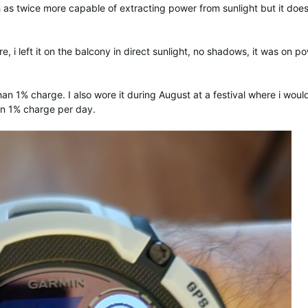
 as twice more capable of extracting power from sunlight but it does
e, i left it on the balcony in direct sunlight, no shadows, it was on p
han 1% charge. I also wore it during August at a festival where i woul
han 1% charge per day.