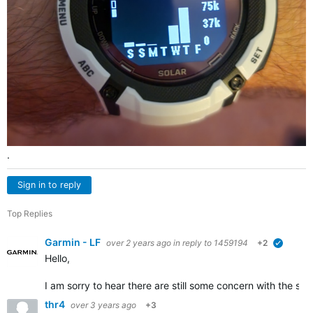
.
Sign in to reply
Top Replies
Garmin - LF
over 2 years ago
in reply to
1459194
+2
verified
Hello,
I am sorry to hear there are still some concern with the s
thr4
over 3 years ago
+3