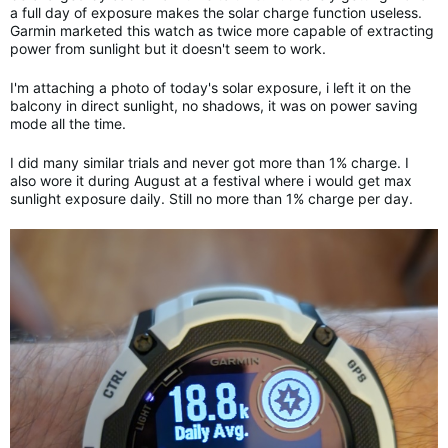
a full day of exposure makes the solar charge function useless.
Garmin marketed this watch as twice more capable of extracting
power from sunlight but it doesn't seem to work.
I'm attaching a photo of today's solar exposure, i left it on the
balcony in direct sunlight, no shadows, it was on power saving
mode all the time.
I did many similar trials and never got more than 1% charge. I
also wore it during August at a festival where i would get max
sunlight exposure daily. Still no more than 1% charge per day.