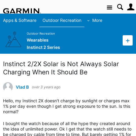
Site
Apps & Software
Outdoor Recreation
More
Outdoor Recreation
Wearables
Instinct 2 Series
Instinct 2/2X Solar is Not Always Solar
Charging When It Should Be
Vlad B
over 3 years ago
Hello, my Instinct 2X doesn't charge by sunlight or charges max
1% per day even though I get strong exposure to the sun. Is this
normal?
I bought the watch because of all the hype they created around
the idea of unlimited power. Ok I get that the watch still needs to
be charged by cable from time to time. But barely getting 1% for