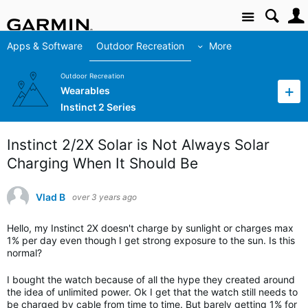
Site
Apps & Software
Outdoor Recreation
More
Outdoor Recreation
Wearables
Instinct 2 Series
Instinct 2/2X Solar is Not Always Solar
Charging When It Should Be
Vlad B
over 3 years ago
Hello, my Instinct 2X doesn't charge by sunlight or charges max
1% per day even though I get strong exposure to the sun. Is this
normal?
I bought the watch because of all the hype they created around
the idea of unlimited power. Ok I get that the watch still needs to
be charged by cable from time to time. But barely getting 1% for