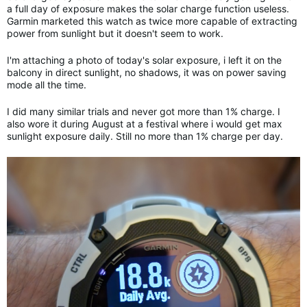
a full day of exposure makes the solar charge function useless.
Garmin marketed this watch as twice more capable of extracting
power from sunlight but it doesn't seem to work.
I'm attaching a photo of today's solar exposure, i left it on the
balcony in direct sunlight, no shadows, it was on power saving
mode all the time.
I did many similar trials and never got more than 1% charge. I
also wore it during August at a festival where i would get max
sunlight exposure daily. Still no more than 1% charge per day.