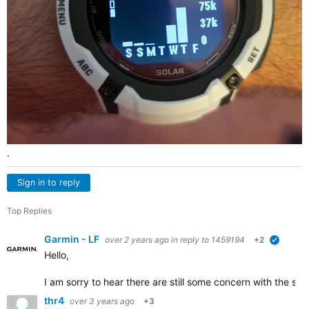
.
Sign in to reply
Top Replies
Garmin - LF
over 2 years ago
in reply to
1459194
+2
verified
Hello,
I am sorry to hear there are still some concern with the s
thr4
over 3 years ago
+3