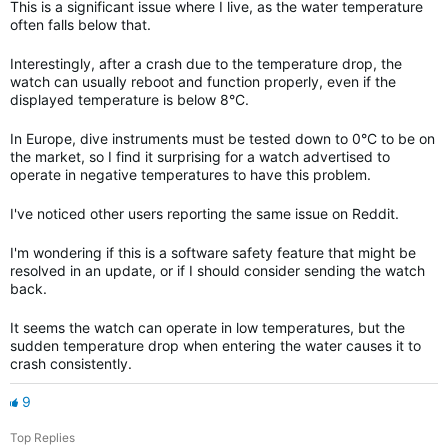
This is a significant issue where I live, as the water temperature
often falls below that.
Interestingly, after a crash due to the temperature drop, the
watch can usually reboot and function properly, even if the
displayed temperature is below 8°C.
In Europe, dive instruments must be tested down to 0°C to be on
the market, so I find it surprising for a watch advertised to
operate in negative temperatures to have this problem.
I've noticed other users reporting the same issue on Reddit.
I'm wondering if this is a software safety feature that might be
resolved in an update, or if I should consider sending the watch
back.
It seems the watch can operate in low temperatures, but the
sudden temperature drop when entering the water causes it to
crash consistently.
9
Top Replies