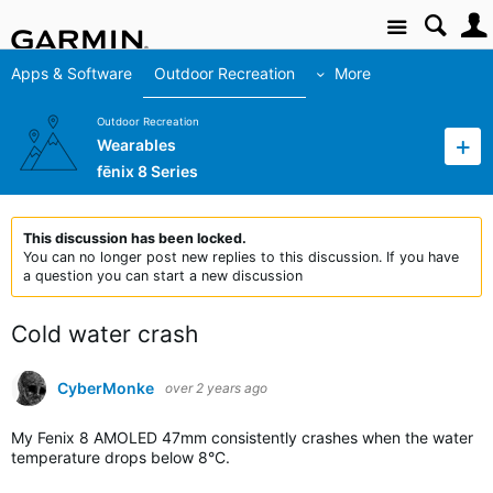
Site
Apps & Software
Outdoor Recreation
More
Outdoor Recreation
Wearables
fēnix 8 Series
This discussion has been locked.
You can no longer post new replies to this discussion. If you have
a question you can start a new discussion
Cold water crash
CyberMonke
over 2 years ago
My Fenix 8 AMOLED 47mm consistently crashes when the water
temperature drops below 8°C.