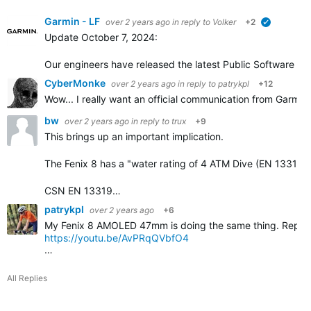
Garmin - LF
over 2 years ago
in reply to
Volker
+2
verified
Update October 7, 2024:
Our engineers have released the latest Public Software ver
CyberMonke
over 2 years ago
in reply to
patrykpl
+12
Wow... I really want an official communication from Garmin
bw
over 2 years ago
in reply to
trux
+9
This brings up an important implication.
The Fenix 8 has a "water rating of 4 ATM Dive (EN 13319)
CSN EN 13319…
patrykpl
over 2 years ago
+6
My Fenix 8 AMOLED 47mm is doing the same thing. Reported 
https://youtu.be/AvPRqQVbfO4
…
All Replies