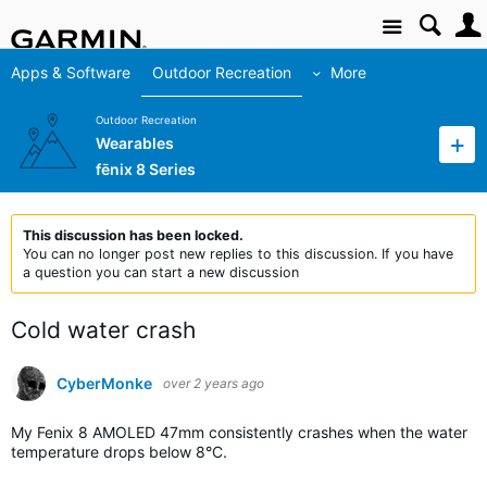
Site
Apps & Software
Outdoor Recreation
More
Outdoor Recreation
Wearables
fēnix 8 Series
This discussion has been locked.
You can no longer post new replies to this discussion. If you have
a question you can start a new discussion
Cold water crash
CyberMonke
over 2 years ago
My Fenix 8 AMOLED 47mm consistently crashes when the water
temperature drops below 8°C.