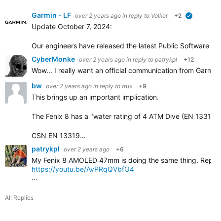
Garmin - LF
over 2 years ago
in reply to
Volker
+2
verified
Update October 7, 2024:
Our engineers have released the latest Public Software ver
CyberMonke
over 2 years ago
in reply to
patrykpl
+12
Wow... I really want an official communication from Garmin
bw
over 2 years ago
in reply to
trux
+9
This brings up an important implication.
The Fenix 8 has a "water rating of 4 ATM Dive (EN 13319)
CSN EN 13319…
patrykpl
over 2 years ago
+6
My Fenix 8 AMOLED 47mm is doing the same thing. Reported 
https://youtu.be/AvPRqQVbfO4
…
All Replies