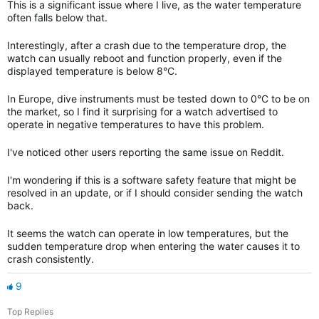
This is a significant issue where I live, as the water temperature
often falls below that.
Interestingly, after a crash due to the temperature drop, the
watch can usually reboot and function properly, even if the
displayed temperature is below 8°C.
In Europe, dive instruments must be tested down to 0°C to be on
the market, so I find it surprising for a watch advertised to
operate in negative temperatures to have this problem.
I've noticed other users reporting the same issue on Reddit.
I'm wondering if this is a software safety feature that might be
resolved in an update, or if I should consider sending the watch
back.
It seems the watch can operate in low temperatures, but the
sudden temperature drop when entering the water causes it to
crash consistently.
9
Top Replies