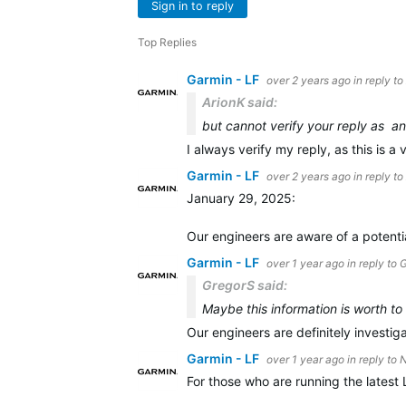
Sign in to reply
Top Replies
Garmin - LF
over 2 years ago
in reply to
ArionK said:
but cannot verify your reply as an
I always verify my reply, as this is a 
Garmin - LF
over 2 years ago
in reply to
January 29, 2025:
Our engineers are aware of a potenti
Garmin - LF
over 1 year ago
in reply to
G
GregorS said:
Maybe this information is worth to
Our engineers are definitely investig
Garmin - LF
over 1 year ago
in reply to
N
For those who are running the latest 