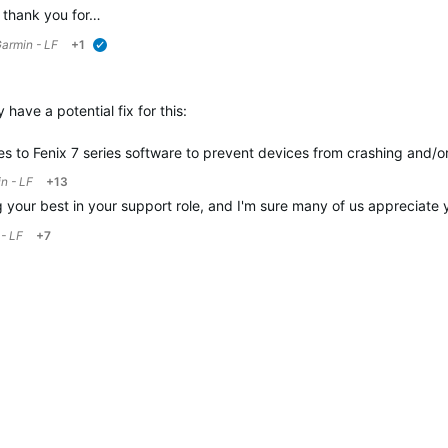
, thank you for…
armin - LF
+1
verified
have a potential fix for this:
 to Fenix 7 series software to prevent devices from crashing and/o
n - LF
+13
 your best in your support role, and I'm sure many of us appreciate 
- LF
+7