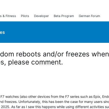
s & Fitness
Pilots
Developer
Beta Program
German Forum
ies
ndom reboots and/or freezes when
yes, please comment.
F7 watches (also other devices from the F7 series such as Epix, End
d freezes. Unfortunately, this has been the case for many users sin
025. As far as I saw this happens while using different activities s