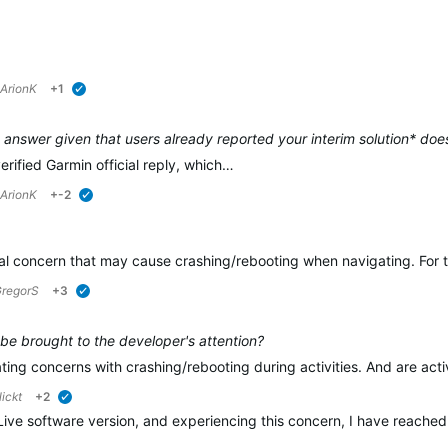
ArionK
+1
verified
 answer given that users already reported your interim solution* doe
verified Garmin official reply, which…
ArionK
+-2
verified
al concern that may cause crashing/rebooting when navigating. For thi
regorS
+3
verified
 be brought to the developer's attention?
ating concerns with crashing/rebooting during activities. And are act
ickt
+2
verified
Live software version, and experiencing this concern, I have reached o