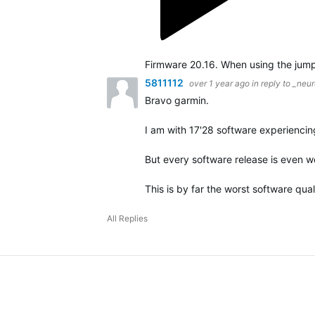
5811112
over 1 year ago
in reply to
_neur
Bravo garmin.
I am with 17'28 software experiencing
But every software release is even wo
This is by far the worst software qual
All Replies