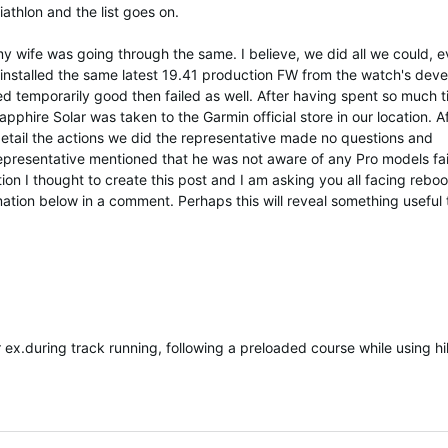
riathlon and the list goes on.
my wife was going through the same. I believe, we did all we could, 
 installed the same latest 19.41 production FW from the watch's deve
 temporarily good then failed as well. After having spent so much 
pphire Solar was taken to the Garmin official store in our location. A
detail the actions we did the representative made no questions and
resentative mentioned that he was not aware of any Pro models fai
ion I thought to create this post and I am asking you all facing reboo
mation below in a comment. Perhaps this will reveal something useful 
r ex.during track running, following a preloaded course while using hi