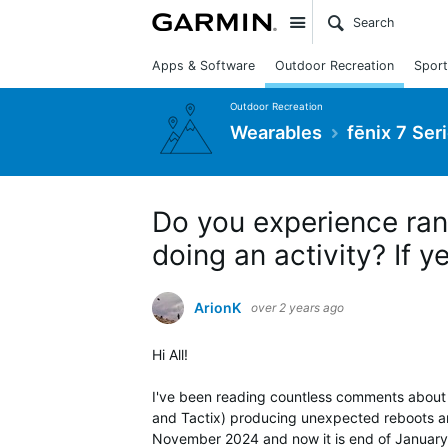
Site
Apps & Software
Outdoor Recreation
Sport
Outdoor Recreation
Wearables
fēnix 7 Ser
Do you experience ra
doing an activity? If 
ArionK
over 2 years ago
Hi All!
I've been reading countless comments about 
and Tactix) producing unexpected reboots an
November 2024 and now it is end of January 2