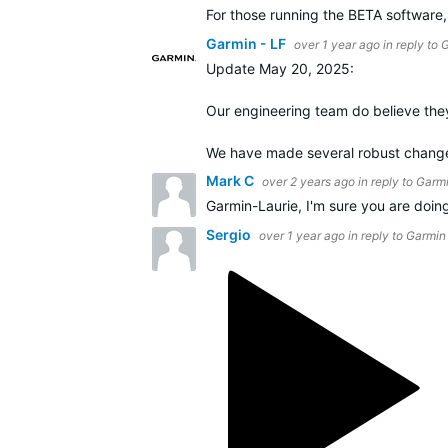
For those running the BETA software
Garmin - LF
over 1 year ago
in reply to
G
Update May 20, 2025:
Our engineering team do believe they 
We have made several robust changes
Mark C
over 2 years ago
in reply to
Garmi
Garmin-Laurie, I'm sure you are doing
Sergio
over 1 year ago
in reply to
Garmin 