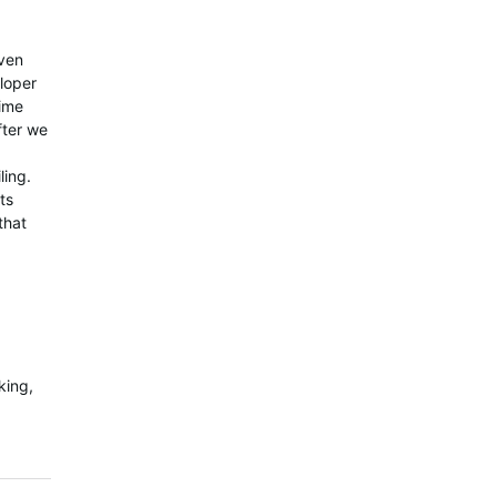
even
loper
time
fter we
ling.
ts
that
king,