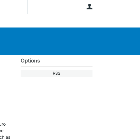
User
Options
RSS
uro
ce
uch as