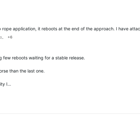
o_
+6
 few reboots waiting for a stable release.
rse than the last one.
ity I…