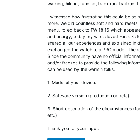
walking, hiking, running, track run, trail run, t
I witnessed how frustrating this could be as 
more. We did countless soft and hard resets,
menu, rolled back to FW 18.16 which appeared
and energy, today my wife's loved Fenix 7s Sa
shared all our experiences and explained in 
exchanged the watch to a PRO model. The rep
Since the community have no official informat
and/or freezes to provide the following infor
can be used by the Garmin folks.
1. Model of your device.
2. Software version (production or beta)
3. Short description of the circumstances (fo
etc.)
Thank you for your input.