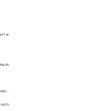
sn't work
s they are anticipating having a fix included with the next full Pub
ively…
ut to you to collect details of this concern.