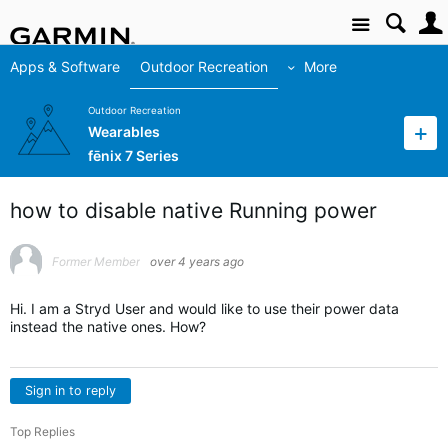
Site
Apps & Software
Outdoor Recreation
More
Outdoor Recreation
Wearables
fēnix 7 Series
how to disable native Running power
Former Member
over 4 years ago
Hi. I am a Stryd User and would like to use their power data
instead the native ones. How?
Sign in to reply
Top Replies