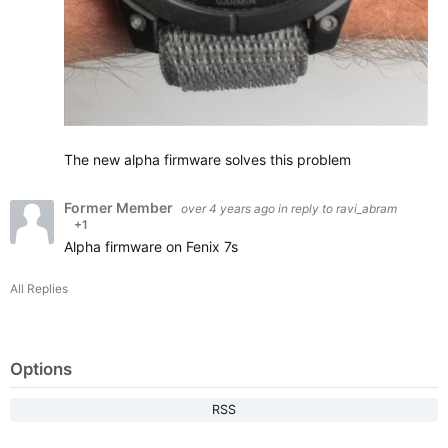
The new alpha firmware solves this problem
Former Member
over 4 years ago
in reply to
ravi_abram
+1
Alpha firmware on Fenix 7s
All Replies
Options
RSS