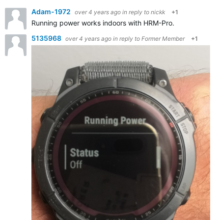
Adam-1972
over 4 years ago
in reply to
nickk
+1
Running power works indoors with HRM-Pro.
5135968
over 4 years ago
in reply to
Former Member
+1