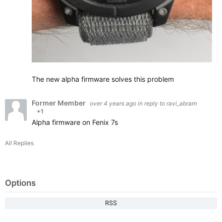
The new alpha firmware solves this problem
Former Member
over 4 years ago
in reply to
ravi_abram
+1
Alpha firmware on Fenix 7s
All Replies
Options
RSS