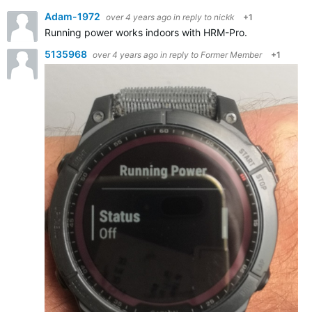
Adam-1972
over 4 years ago
in reply to
nickk
+1
Running power works indoors with HRM-Pro.
5135968
over 4 years ago
in reply to
Former Member
+1