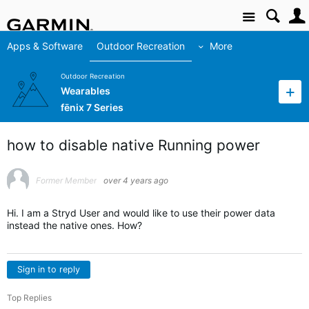
Site
Apps & Software
Outdoor Recreation
More
Outdoor Recreation
Wearables
fēnix 7 Series
how to disable native Running power
Former Member
over 4 years ago
Hi. I am a Stryd User and would like to use their power data
instead the native ones. How?
Sign in to reply
Top Replies