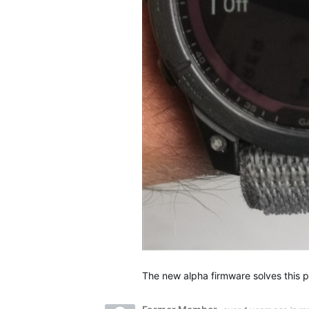
The new alpha firmware solves this 