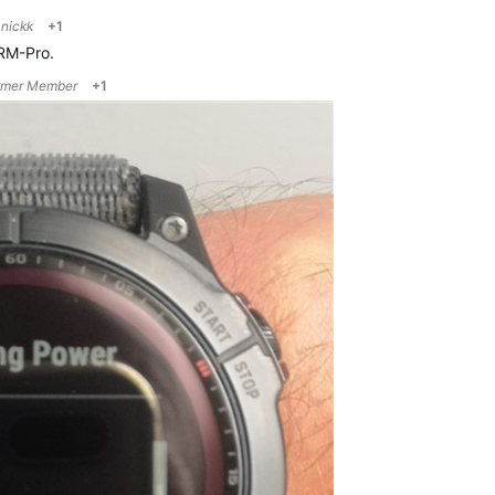
o
nickk
+1
RM-Pro.
rmer Member
+1