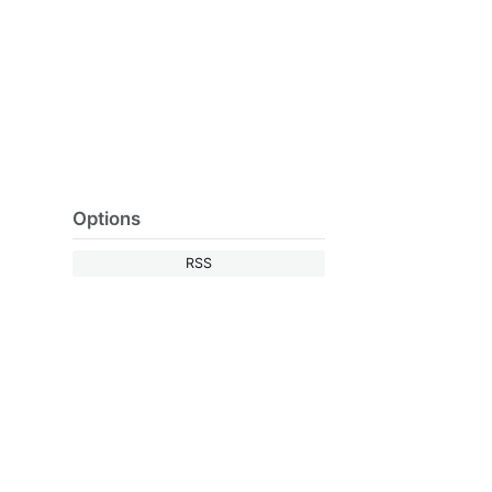
Options
RSS