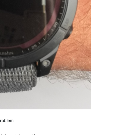
problem