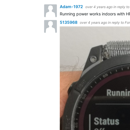
Adam-1972
over 4 years ago
in reply t
Running power works indoors with H
5135968
over 4 years ago
in reply to
Fo