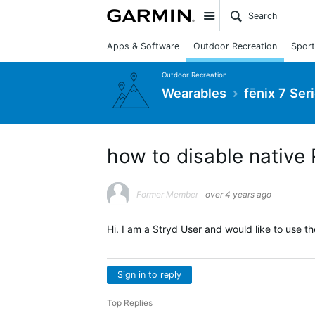
Site
Apps & Software
Outdoor Recreation
Sport
Outdoor Recreation
Wearables
fēnix 7 Ser
how to disable native
Former Member
over 4 years ago
Hi. I am a Stryd User and would like to use t
Sign in to reply
Top Replies