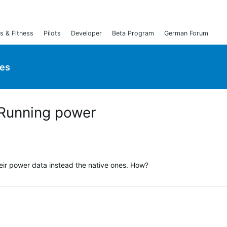
s & Fitness
Pilots
Developer
Beta Program
German Forum
ies
 Running power
heir power data instead the native ones. How?