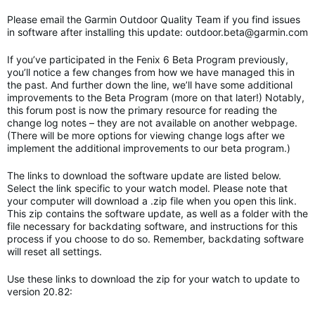
Please email the Garmin Outdoor Quality Team if you find issues
in software after installing this update:
outdoor.beta@garmin.com
If you’ve participated in the Fenix 6 Beta Program previously,
you’ll notice a few changes from how we have managed this in
the past. And further down the line, we’ll have some additional
improvements to the Beta Program (more on that later!) Notably,
this forum post is now the primary resource for reading the
change log notes – they are not available on another webpage.
(There will be more options for viewing change logs after we
implement the additional improvements to our beta program.)
The links to download the software update are listed below.
Select the link specific to your watch model. Please note that
your computer will download a .zip file when you open this link.
This zip contains the software update, as well as a folder with the
file necessary for backdating software, and instructions for this
process if you choose to do so. Remember, backdating software
will reset all settings.
Use these links to download the zip for your watch to update to
version 20.82: