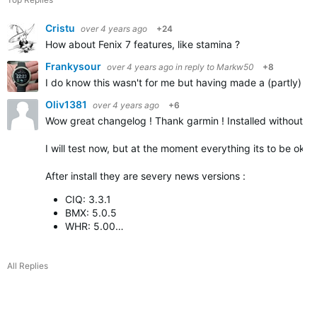
Cristu
over 4 years ago
+24
How about Fenix 7 features, like stamina ?
Frankysour
over 4 years ago
in reply to
Markw50
+8
I do know this wasn't for me but having made a (partly) sim
Oliv1381
over 4 years ago
+6
Wow great changelog ! Thank garmin ! Installed without p
I will test now, but at the moment everything its to be ok
After install they are severy news versions :
CIQ: 3.3.1
BMX: 5.0.5
WHR: 5.00…
All Replies