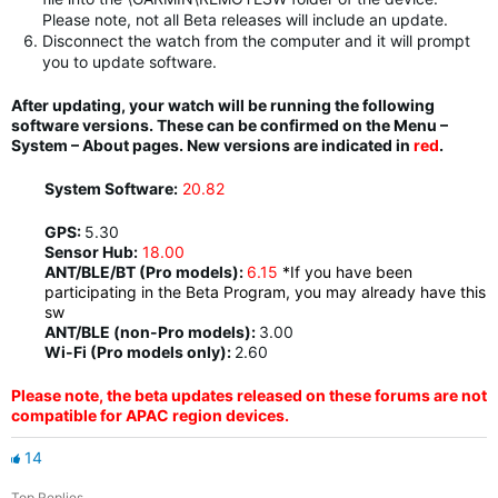
Please note, not all Beta releases will include an update.
Disconnect the watch from the computer and it will prompt
you to update software.
After updating, your watch will be running the following
software versions. These can be confirmed on the Menu –
System – About pages. New versions are indicated in
red
.
System Software:
20.82
GPS:
5.30
Sensor Hub:
18.00
ANT/BLE/BT (Pro models):
6.15
*If you have been
participating in the Beta Program, you may already have this
sw
ANT/BLE (non-Pro models):
3.00
Wi-Fi (Pro models only):
2.60
Please note, the beta updates released on these forums are not
compatible for APAC region devices.
14
Top Replies