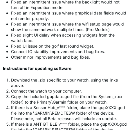
Fixed an intermittent issue where the backlight would not
turn off in Expedition mode.
Fixed an intermittent issue where graphical data fields would
not render properly.
Fixed an intermittent issue where the wifi setup page would
show the same network multiple times. (Pro Models)
Fixed slight UI delay when accessing widgets from the
watch face.
Fixed UI issue on the golf last round widget.
Connect IQ stability improvements and bug fixes.
Other minor improvements and bug fixes.
Instructions for updating software
:
Download the .zip specific to your watch, using the links
above.
Connect the watch to your computer.
Copy the included gupdate.gcd file (from the System_x.xx
folder) to the Primary\Garmin folder on your watch.
If there is a Sensor Hub_v*** folder, place the gupXXXX.gcd
file into the \GARMIN\REMOTESW folder of the device.
Please note, not all Beta releases will include an update.
If there is a ANT_BT_BLE_v*** folder, place the gupXXXX.gcd
file into the \GARMIN\REMOTESW folder of the device.