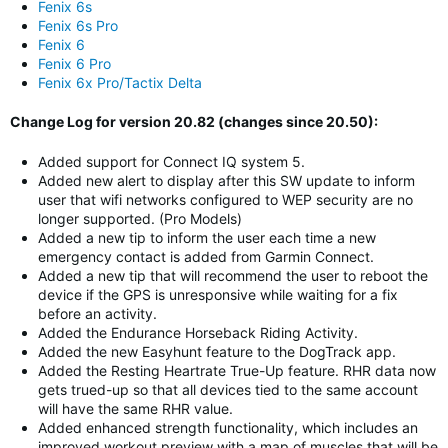
Fenix 6s
Fenix 6s Pro
Fenix 6
Fenix 6 Pro
Fenix 6x Pro/Tactix Delta
Change Log for version 20.82 (changes since 20.50):
Added support for Connect IQ system 5.
Added new alert to display after this SW update to inform
user that wifi networks configured to WEP security are no
longer supported. (Pro Models)
Added a new tip to inform the user each time a new
emergency contact is added from Garmin Connect.
Added a new tip that will recommend the user to reboot the
device if the GPS is unresponsive while waiting for a fix
before an activity.
Added the Endurance Horseback Riding Activity.
Added the new Easyhunt feature to the DogTrack app.
Added the Resting Heartrate True-Up feature. RHR data now
gets trued-up so that all devices tied to the same account
will have the same RHR value.
Added enhanced strength functionality, which includes an
improved workout preview with a map of muscles that will be