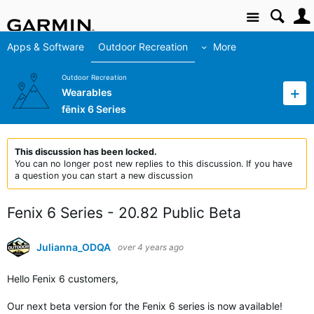
Site
Apps & Software
Outdoor Recreation
More
Outdoor Recreation
Wearables
fēnix 6 Series
This discussion has been locked.
You can no longer post new replies to this discussion. If you have
a question you can start a new discussion
Fenix 6 Series - 20.82 Public Beta
Julianna_ODQA
over 4 years ago
Hello Fenix 6 customers,
Our next beta version for the Fenix 6 series is now available!