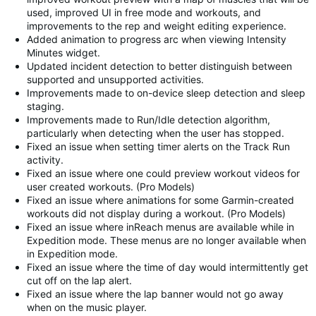
used, improved UI in free mode and workouts, and
improvements to the rep and weight editing experience.
Added animation to progress arc when viewing Intensity
Minutes widget.
Updated incident detection to better distinguish between
supported and unsupported activities.
Improvements made to on-device sleep detection and sleep
staging.
Improvements made to Run/Idle detection algorithm,
particularly when detecting when the user has stopped.
Fixed an issue when setting timer alerts on the Track Run
activity.
Fixed an issue where one could preview workout videos for
user created workouts. (Pro Models)
Fixed an issue where animations for some Garmin-created
workouts did not display during a workout. (Pro Models)
Fixed an issue where inReach menus are available while in
Expedition mode. These menus are no longer available when
in Expedition mode.
Fixed an issue where the time of day would intermittently get
cut off on the lap alert.
Fixed an issue where the lap banner would not go away
when on the music player.