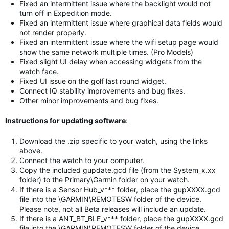
Fixed an intermittent issue where the backlight would not
turn off in Expedition mode.
Fixed an intermittent issue where graphical data fields would
not render properly.
Fixed an intermittent issue where the wifi setup page would
show the same network multiple times. (Pro Models)
Fixed slight UI delay when accessing widgets from the
watch face.
Fixed UI issue on the golf last round widget.
Connect IQ stability improvements and bug fixes.
Other minor improvements and bug fixes.
Instructions for updating software
:
Download the .zip specific to your watch, using the links
above.
Connect the watch to your computer.
Copy the included gupdate.gcd file (from the System_x.xx
folder) to the Primary\Garmin folder on your watch.
If there is a Sensor Hub_v*** folder, place the gupXXXX.gcd
file into the \GARMIN\REMOTESW folder of the device.
Please note, not all Beta releases will include an update.
If there is a ANT_BT_BLE_v*** folder, place the gupXXXX.gcd
file into the \GARMIN\REMOTESW folder of the device.