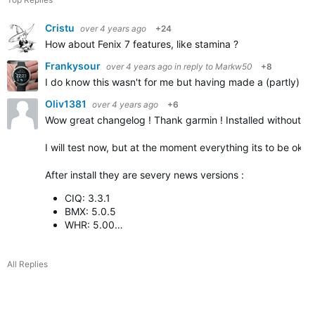
Cristu
over 4 years ago
+24
How about Fenix 7 features, like stamina ?
Frankysour
over 4 years ago
in reply to
Markw50
+8
I do know this wasn't for me but having made a (partly) sim
Oliv1381
over 4 years ago
+6
Wow great changelog ! Thank garmin ! Installed without p
I will test now, but at the moment everything its to be ok
After install they are severy news versions :
CIQ: 3.3.1
BMX: 5.0.5
WHR: 5.00…
All Replies