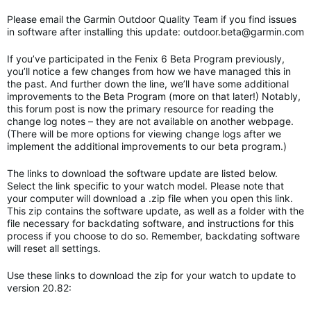
Please email the Garmin Outdoor Quality Team if you find issues
in software after installing this update:
outdoor.beta@garmin.com
If you’ve participated in the Fenix 6 Beta Program previously,
you’ll notice a few changes from how we have managed this in
the past. And further down the line, we’ll have some additional
improvements to the Beta Program (more on that later!) Notably,
this forum post is now the primary resource for reading the
change log notes – they are not available on another webpage.
(There will be more options for viewing change logs after we
implement the additional improvements to our beta program.)
The links to download the software update are listed below.
Select the link specific to your watch model. Please note that
your computer will download a .zip file when you open this link.
This zip contains the software update, as well as a folder with the
file necessary for backdating software, and instructions for this
process if you choose to do so. Remember, backdating software
will reset all settings.
Use these links to download the zip for your watch to update to
version 20.82: