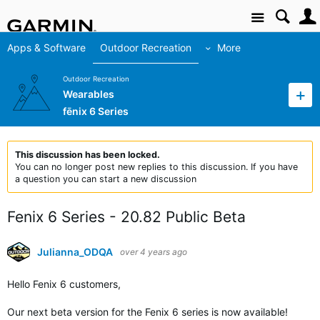
Site
Apps & Software
Outdoor Recreation
More
Outdoor Recreation
Wearables
fēnix 6 Series
This discussion has been locked.
You can no longer post new replies to this discussion. If you have
a question you can start a new discussion
Fenix 6 Series - 20.82 Public Beta
Julianna_ODQA
over 4 years ago
Hello Fenix 6 customers,
Our next beta version for the Fenix 6 series is now available!