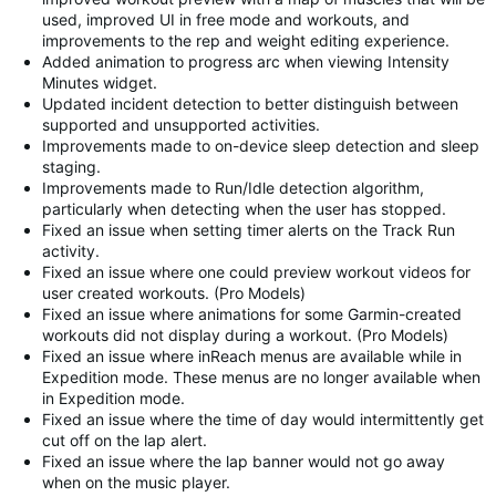
used, improved UI in free mode and workouts, and
improvements to the rep and weight editing experience.
Added animation to progress arc when viewing Intensity
Minutes widget.
Updated incident detection to better distinguish between
supported and unsupported activities.
Improvements made to on-device sleep detection and sleep
staging.
Improvements made to Run/Idle detection algorithm,
particularly when detecting when the user has stopped.
Fixed an issue when setting timer alerts on the Track Run
activity.
Fixed an issue where one could preview workout videos for
user created workouts. (Pro Models)
Fixed an issue where animations for some Garmin-created
workouts did not display during a workout. (Pro Models)
Fixed an issue where inReach menus are available while in
Expedition mode. These menus are no longer available when
in Expedition mode.
Fixed an issue where the time of day would intermittently get
cut off on the lap alert.
Fixed an issue where the lap banner would not go away
when on the music player.