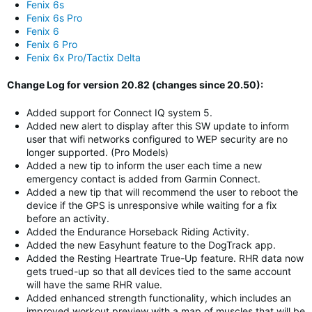
Fenix 6s
Fenix 6s Pro
Fenix 6
Fenix 6 Pro
Fenix 6x Pro/Tactix Delta
Change Log for version 20.82 (changes since 20.50):
Added support for Connect IQ system 5.
Added new alert to display after this SW update to inform
user that wifi networks configured to WEP security are no
longer supported. (Pro Models)
Added a new tip to inform the user each time a new
emergency contact is added from Garmin Connect.
Added a new tip that will recommend the user to reboot the
device if the GPS is unresponsive while waiting for a fix
before an activity.
Added the Endurance Horseback Riding Activity.
Added the new Easyhunt feature to the DogTrack app.
Added the Resting Heartrate True-Up feature. RHR data now
gets trued-up so that all devices tied to the same account
will have the same RHR value.
Added enhanced strength functionality, which includes an
improved workout preview with a map of muscles that will be