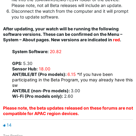
Please note, not all Beta releases will include an update.
Disconnect the watch from the computer and it will prompt
you to update software.
After updating, your watch will be running the following
software versions. These can be confirmed on the Menu –
System – About pages. New versions are indicated in
red
.
System Software:
20.82
GPS:
5.30
Sensor Hub:
18.00
ANT/BLE/BT (Pro models):
6.15
*If you have been
participating in the Beta Program, you may already have this
sw
ANT/BLE (non-Pro models):
3.00
Wi-Fi (Pro models only):
2.60
Please note, the beta updates released on these forums are not
compatible for APAC region devices.
14
Top Replies