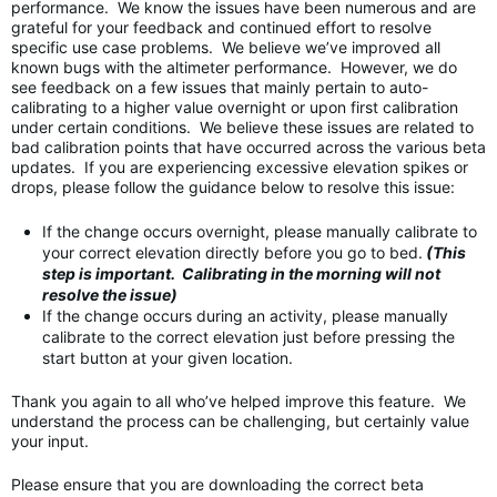
performance. We know the issues have been numerous and are
grateful for your feedback and continued effort to resolve
specific use case problems. We believe we’ve improved all
known bugs with the altimeter performance. However, we do
see feedback on a few issues that mainly pertain to auto-
calibrating to a higher value overnight or upon first calibration
under certain conditions. We believe these issues are related to
bad calibration points that have occurred across the various beta
updates. If you are experiencing excessive elevation spikes or
drops, please follow the guidance below to resolve this issue:
If the change occurs overnight, please manually calibrate to
your correct elevation directly before you go to bed.
(This
step is important. Calibrating in the morning will not
resolve the issue)
If the change occurs during an activity, please manually
calibrate to the correct elevation just before pressing the
start button at your given location.
Thank you again to all who’ve helped improve this feature. We
understand the process can be challenging, but certainly value
your input.
Please ensure that you are downloading the correct beta