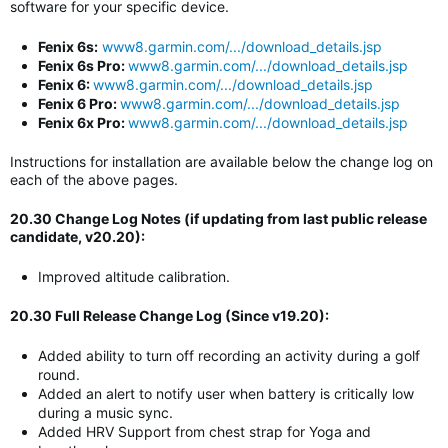
software for your specific device.
Fenix 6s:
www8.garmin.com/.../download_details.jsp
Fenix 6s Pro:
www8.garmin.com/.../download_details.jsp
Fenix 6:
www8.garmin.com/.../download_details.jsp
Fenix 6 Pro:
www8.garmin.com/.../download_details.jsp
Fenix 6x Pro:
www8.garmin.com/.../download_details.jsp
Instructions for installation are available below the change log on
each of the above pages.
20.30 Change Log Notes (if updating from last public release
candidate, v20.20):
Improved altitude calibration.
20.30 Full Release Change Log (Since v19.20):
Added ability to turn off recording an activity during a golf
round.
Added an alert to notify user when battery is critically low
during a music sync.
Added HRV Support from chest strap for Yoga and