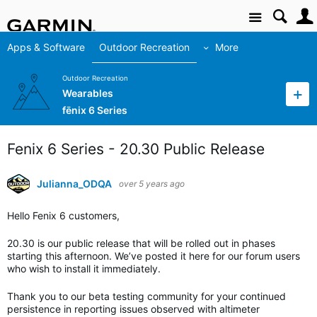
Site
Apps & Software
Outdoor Recreation
More
Outdoor Recreation
Wearables
fēnix 6 Series
Fenix 6 Series - 20.30 Public Release
Julianna_ODQA
over 5 years ago
Hello Fenix 6 customers,
20.30 is our public release that will be rolled out in phases
starting this afternoon. We’ve posted it here for our forum users
who wish to install it immediately.
Thank you to our beta testing community for your continued
persistence in reporting issues observed with altimeter