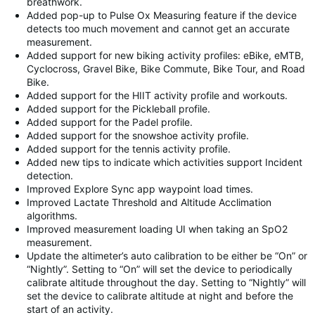
breathwork.
Added pop-up to Pulse Ox Measuring feature if the device
detects too much movement and cannot get an accurate
measurement.
Added support for new biking activity profiles: eBike, eMTB,
Cyclocross, Gravel Bike, Bike Commute, Bike Tour, and Road
Bike.
Added support for the HIIT activity profile and workouts.
Added support for the Pickleball profile.
Added support for the Padel profile.
Added support for the snowshoe activity profile.
Added support for the tennis activity profile.
Added new tips to indicate which activities support Incident
detection.
Improved Explore Sync app waypoint load times.
Improved Lactate Threshold and Altitude Acclimation
algorithms.
Improved measurement loading UI when taking an SpO2
measurement.
Update the altimeter’s auto calibration to be either be “On” or
“Nightly”. Setting to “On” will set the device to periodically
calibrate altitude throughout the day. Setting to “Nightly” will
set the device to calibrate altitude at night and before the
start of an activity.