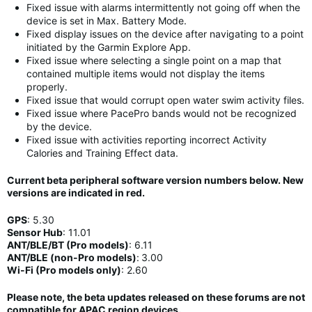
Fixed issue with alarms intermittently not going off when the
device is set in Max. Battery Mode.
Fixed display issues on the device after navigating to a point
initiated by the Garmin Explore App.
Fixed issue where selecting a single point on a map that
contained multiple items would not display the items
properly.
Fixed issue that would corrupt open water swim activity files.
Fixed issue where PacePro bands would not be recognized
by the device.
Fixed issue with activities reporting incorrect Activity
Calories and Training Effect data.
Current beta peripheral software version numbers below. New
versions are indicated in
red
.
GPS
:
5.30
Sensor Hub
:
11
.01
ANT/BLE/BT (Pro models)
:
6.11
ANT/BLE (non-Pro models)
:
3.00
Wi-Fi (Pro models only)
: 2.60
Please note, the beta updates released on these forums are not
compatible for APAC region devices.