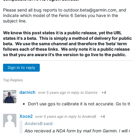
Please send all bug reports to
outdoor.beta@garmin.com
, and
indicate which model of the Fenix 6 Series you have in the
subject line.
We know this post states it is a public release, yet the URL
states it's a beta. This is simply a method of delivery for public
beta. We use the same channel and therefore the 'beta' term
follows each of these links. We only note it is a public release
so that you are aware it's the version to go live to the public.
Sign in to reply
Top Replies
darnich
over 5 years ago
in reply to
Giannix
+4
Don't use gps to calibrate it is not accurate. Go to the
Xoce2
over 5 years ago
in reply to
AndersB
+4
AndersB said:
Also recieved a NDA form by mail from Garmin. I will not s