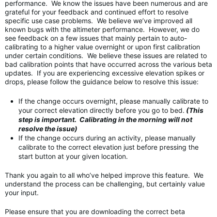
performance. We know the issues have been numerous and are
grateful for your feedback and continued effort to resolve
specific use case problems. We believe we’ve improved all
known bugs with the altimeter performance. However, we do
see feedback on a few issues that mainly pertain to auto-
calibrating to a higher value overnight or upon first calibration
under certain conditions. We believe these issues are related to
bad calibration points that have occurred across the various beta
updates. If you are experiencing excessive elevation spikes or
drops, please follow the guidance below to resolve this issue:
If the change occurs overnight, please manually calibrate to
your correct elevation directly before you go to bed.
(This
step is important. Calibrating in the morning will not
resolve the issue)
If the change occurs during an activity, please manually
calibrate to the correct elevation just before pressing the
start button at your given location.
Thank you again to all who’ve helped improve this feature. We
understand the process can be challenging, but certainly value
your input.
Please ensure that you are downloading the correct beta