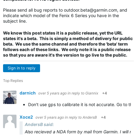
Please send all bug reports to
outdoor.beta@garmin.com
, and
indicate which model of the Fenix 6 Series you have in the
subject line.
We know this post states it is a public release, yet the URL
states it's a beta. This is simply a method of delivery for public
beta. We use the same channel and therefore the 'beta' term
follows each of these links. We only note it is a public release
so that you are aware it's the version to go live to the public.
Sign in to reply
Top Replies
darnich
over 5 years ago
in reply to
Giannix
+4
Don't use gps to calibrate it is not accurate. Go to the
Xoce2
over 5 years ago
in reply to
AndersB
+4
AndersB said:
Also recieved a NDA form by mail from Garmin. I will not s