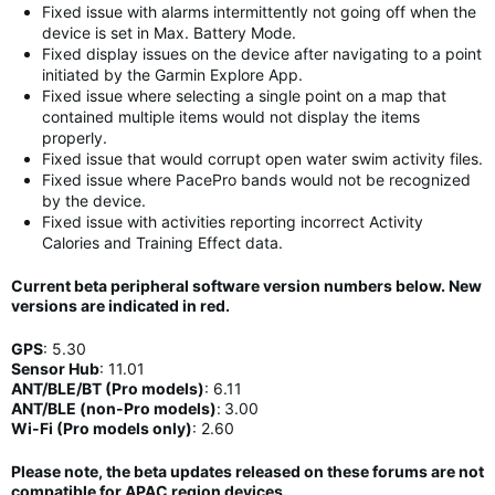
Fixed issue with alarms intermittently not going off when the
device is set in Max. Battery Mode.
Fixed display issues on the device after navigating to a point
initiated by the Garmin Explore App.
Fixed issue where selecting a single point on a map that
contained multiple items would not display the items
properly.
Fixed issue that would corrupt open water swim activity files.
Fixed issue where PacePro bands would not be recognized
by the device.
Fixed issue with activities reporting incorrect Activity
Calories and Training Effect data.
Current beta peripheral software version numbers below. New
versions are indicated in
red
.
GPS
:
5.30
Sensor Hub
:
11
.01
ANT/BLE/BT (Pro models)
:
6.11
ANT/BLE (non-Pro models)
:
3.00
Wi-Fi (Pro models only)
: 2.60
Please note, the beta updates released on these forums are not
compatible for APAC region devices.