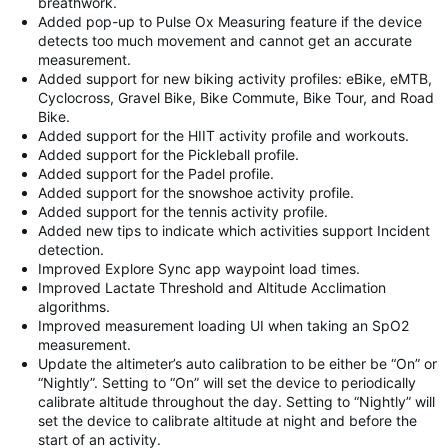
breathwork.
Added pop-up to Pulse Ox Measuring feature if the device
detects too much movement and cannot get an accurate
measurement.
Added support for new biking activity profiles: eBike, eMTB,
Cyclocross, Gravel Bike, Bike Commute, Bike Tour, and Road
Bike.
Added support for the HIIT activity profile and workouts.
Added support for the Pickleball profile.
Added support for the Padel profile.
Added support for the snowshoe activity profile.
Added support for the tennis activity profile.
Added new tips to indicate which activities support Incident
detection.
Improved Explore Sync app waypoint load times.
Improved Lactate Threshold and Altitude Acclimation
algorithms.
Improved measurement loading UI when taking an SpO2
measurement.
Update the altimeter’s auto calibration to be either be “On” or
“Nightly”. Setting to “On” will set the device to periodically
calibrate altitude throughout the day. Setting to “Nightly” will
set the device to calibrate altitude at night and before the
start of an activity.