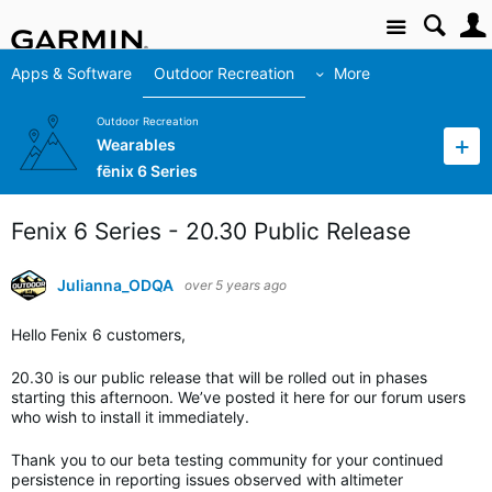
Site
Apps & Software
Outdoor Recreation
More
Outdoor Recreation
Wearables
fēnix 6 Series
Fenix 6 Series - 20.30 Public Release
Julianna_ODQA
over 5 years ago
Hello Fenix 6 customers,
20.30 is our public release that will be rolled out in phases
starting this afternoon. We’ve posted it here for our forum users
who wish to install it immediately.
Thank you to our beta testing community for your continued
persistence in reporting issues observed with altimeter