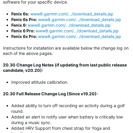
software for your specific device.
Fenix 6s:
www8.garmin.com/.../download_details.jsp
Fenix 6s Pro:
www8.garmin.com/.../download_details.jsp
Fenix 6:
www8.garmin.com/.../download_details.jsp
Fenix 6 Pro:
www8.garmin.com/.../download_details.jsp
Fenix 6x Pro:
www8.garmin.com/.../download_details.jsp
Instructions for installation are available below the change log on
each of the above pages.
20.30 Change Log Notes (if updating from last public release
candidate, v20.20):
Improved altitude calibration.
20.30 Full Release Change Log (Since v19.20):
Added ability to turn off recording an activity during a golf
round.
Added an alert to notify user when battery is critically low
during a music sync.
Added HRV Support from chest strap for Yoga and