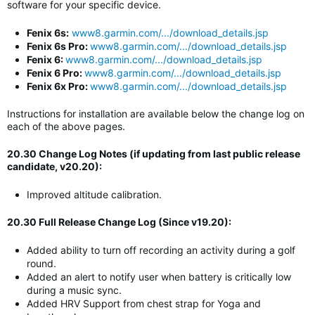
software for your specific device.
Fenix 6s:
www8.garmin.com/.../download_details.jsp
Fenix 6s Pro:
www8.garmin.com/.../download_details.jsp
Fenix 6:
www8.garmin.com/.../download_details.jsp
Fenix 6 Pro:
www8.garmin.com/.../download_details.jsp
Fenix 6x Pro:
www8.garmin.com/.../download_details.jsp
Instructions for installation are available below the change log on
each of the above pages.
20.30 Change Log Notes (if updating from last public release
candidate, v20.20):
Improved altitude calibration.
20.30 Full Release Change Log (Since v19.20):
Added ability to turn off recording an activity during a golf
round.
Added an alert to notify user when battery is critically low
during a music sync.
Added HRV Support from chest strap for Yoga and