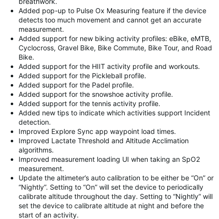
breathwork.
Added pop-up to Pulse Ox Measuring feature if the device
detects too much movement and cannot get an accurate
measurement.
Added support for new biking activity profiles: eBike, eMTB,
Cyclocross, Gravel Bike, Bike Commute, Bike Tour, and Road
Bike.
Added support for the HIIT activity profile and workouts.
Added support for the Pickleball profile.
Added support for the Padel profile.
Added support for the snowshoe activity profile.
Added support for the tennis activity profile.
Added new tips to indicate which activities support Incident
detection.
Improved Explore Sync app waypoint load times.
Improved Lactate Threshold and Altitude Acclimation
algorithms.
Improved measurement loading UI when taking an SpO2
measurement.
Update the altimeter’s auto calibration to be either be “On” or
“Nightly”. Setting to “On” will set the device to periodically
calibrate altitude throughout the day. Setting to “Nightly” will
set the device to calibrate altitude at night and before the
start of an activity.