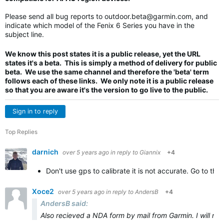
Please send all bug reports to
outdoor.beta@garmin.com
, and
indicate which model of the Fenix 6 Series you have in the
subject line.
We know this post states it is a public release, yet the URL
states it's a beta. This is simply a method of delivery for public
beta. We use the same channel and therefore the 'beta' term
follows each of these links. We only note it is a public release
so that you are aware it's the version to go live to the public.
Sign in to reply
Top Replies
darnich
over 5 years ago
in reply to
Giannix
+4
Don't use gps to calibrate it is not accurate. Go to the
Xoce2
over 5 years ago
in reply to
AndersB
+4
AndersB said:
Also recieved a NDA form by mail from Garmin. I will not s