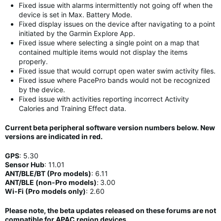
Fixed issue with alarms intermittently not going off when the
device is set in Max. Battery Mode.
Fixed display issues on the device after navigating to a point
initiated by the Garmin Explore App.
Fixed issue where selecting a single point on a map that
contained multiple items would not display the items
properly.
Fixed issue that would corrupt open water swim activity files.
Fixed issue where PacePro bands would not be recognized
by the device.
Fixed issue with activities reporting incorrect Activity
Calories and Training Effect data.
Current beta peripheral software version numbers below. New
versions are indicated in
red
.
GPS
:
5.30
Sensor Hub
:
11
.01
ANT/BLE/BT (Pro models)
:
6.11
ANT/BLE (non-Pro models)
:
3.00
Wi-Fi (Pro models only)
: 2.60
Please note, the beta updates released on these forums are not
compatible for APAC region devices.