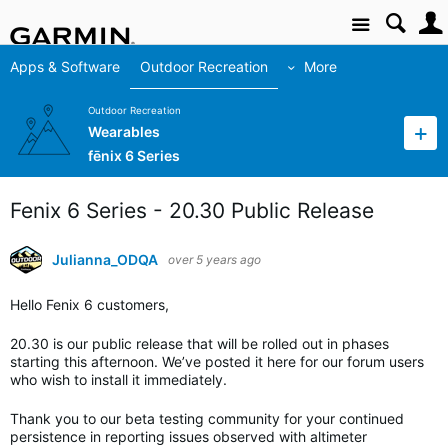
Site
Apps & Software
Outdoor Recreation
More
Outdoor Recreation
Wearables
fēnix 6 Series
Fenix 6 Series - 20.30 Public Release
Julianna_ODQA
over 5 years ago
Hello Fenix 6 customers,
20.30 is our public release that will be rolled out in phases
starting this afternoon. We’ve posted it here for our forum users
who wish to install it immediately.
Thank you to our beta testing community for your continued
persistence in reporting issues observed with altimeter