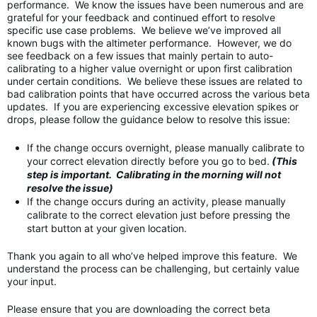
performance. We know the issues have been numerous and are
grateful for your feedback and continued effort to resolve
specific use case problems. We believe we’ve improved all
known bugs with the altimeter performance. However, we do
see feedback on a few issues that mainly pertain to auto-
calibrating to a higher value overnight or upon first calibration
under certain conditions. We believe these issues are related to
bad calibration points that have occurred across the various beta
updates. If you are experiencing excessive elevation spikes or
drops, please follow the guidance below to resolve this issue:
If the change occurs overnight, please manually calibrate to
your correct elevation directly before you go to bed.
(This
step is important. Calibrating in the morning will not
resolve the issue)
If the change occurs during an activity, please manually
calibrate to the correct elevation just before pressing the
start button at your given location.
Thank you again to all who’ve helped improve this feature. We
understand the process can be challenging, but certainly value
your input.
Please ensure that you are downloading the correct beta