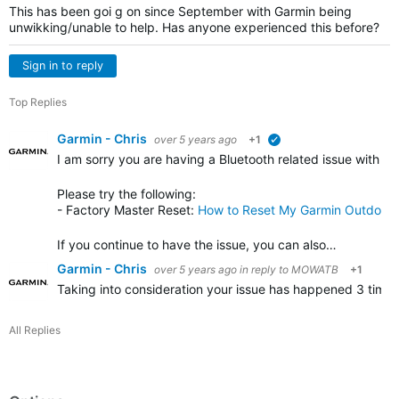
This has been goi g on since September with Garmin being
unwikking/unable to help. Has anyone experienced this before?
Sign in to reply
Top Replies
Garmin - Chris
over 5 years ago
+1
verified
I am sorry you are having a Bluetooth related issue with y
Please try the following
:
- Factory Master Reset:
How to Reset My Garmin Outdoor
If you continue to have the issue, you can also…
Garmin - Chris
over 5 years ago
in reply to
MOWATB
+1
Taking into consideration your issue has happened 3 times 
All Replies