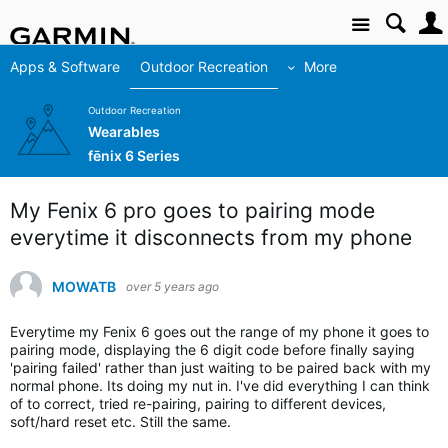
Site
Apps & Software
Outdoor Recreation
More
Outdoor Recreation
Wearables
fēnix 6 Series
My Fenix 6 pro goes to pairing mode
everytime it disconnects from my phone
MOWATB
over 5 years ago
Everytime my Fenix 6 goes out the range of my phone it goes to
pairing mode, displaying the 6 digit code before finally saying
'pairing failed' rather than just waiting to be paired back with my
normal phone. Its doing my nut in. I've did everything I can think
of to correct, tried re-pairing, pairing to different devices,
soft/hard reset etc. Still the same.