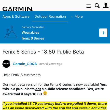
Site
Apps & Software
Outdoor Recreation
More
Outdoor Recreation
Wearables
fēnix 6 Series
Fenix 6 Series - 18.80 Public Beta
Garmin_ODQA
over 5 years ago
Hello Fenix 6 customers,
Our next beta version for the Fenix 6 series is now available!
Yes,
this is a public beta
not
a public release candidate. Yes, we're
aware that it says 18.80
.
If you installed 18.79 yesterday before we pulled it down, there
was an issue discovered with the app list and certain activities