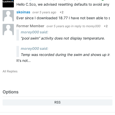
Hello C.Sco, we advised resetting defaults to avoid any ad
skoinas
over 5 years ago
+2
Ever since I downloaded 18.77 I have not been able to sy
Former Member
over 5 years ago
in reply to
morey000
+2
morey000 said:
“pool swim” activity does not display temperature.
morey000 said:
Temp was recorded during the swim and shows up in Gar
It's not…
All Replies
Options
RSS