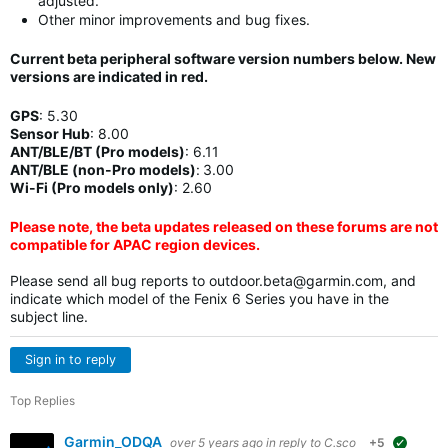
adjusted.
Other minor improvements and bug fixes.
Current beta peripheral software version numbers below. New
versions are indicated in
red
.
GPS
:
5.30
Sensor Hub
:
8.00
ANT/BLE/BT (Pro models)
:
6.11
ANT/BLE (non-Pro models)
:
3.00
Wi-Fi (Pro models only)
: 2.60
Please note, the beta updates released on these forums are not
compatible for APAC region devices.
Please send all bug reports to
outdoor.beta@garmin.com
, and
indicate which model of the Fenix 6 Series you have in the
subject line.
Sign in to reply
Top Replies
Garmin_ODQA
over 5 years ago
in reply to
C.sco
+5
suggest