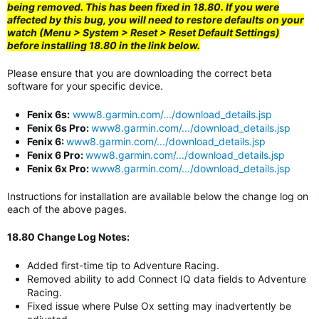
being removed. This has been fixed in 18.80. If you were
affected by this bug, you will need to restore defaults on your
watch (Menu > System > Reset > Reset Default Settings)
before installing 18.80 in the link below.
Please ensure that you are downloading the correct beta
software for your specific device.
Fenix 6s:
www8.garmin.com/.../download_details.jsp
Fenix 6s Pro:
www8.garmin.com/.../download_details.jsp
Fenix 6:
www8.garmin.com/.../download_details.jsp
Fenix 6 Pro:
www8.garmin.com/.../download_details.jsp
Fenix 6x Pro:
www8.garmin.com/.../download_details.jsp
Instructions for installation are available below the change log on
each of the above pages.
18.80 Change Log Notes:
Added first-time tip to Adventure Racing.
Removed ability to add Connect IQ data fields to Adventure
Racing.
Fixed issue where Pulse Ox setting may inadvertently be