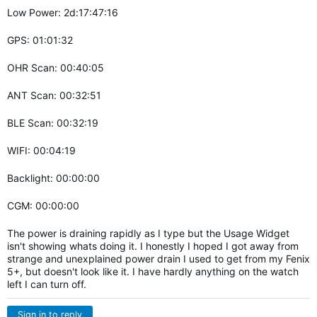
Low Power: 2d:17:47:16
GPS: 01:01:32
OHR Scan: 00:40:05
ANT Scan: 00:32:51
BLE Scan: 00:32:19
WIFI: 00:04:19
Backlight: 00:00:00
CGM: 00:00:00
The power is draining rapidly as I type but the Usage Widget
isn't showing whats doing it. I honestly I hoped I got away from
strange and unexplained power drain I used to get from my Fenix
5+, but doesn't look like it. I have hardly anything on the watch
left I can turn off.
Sign in to reply