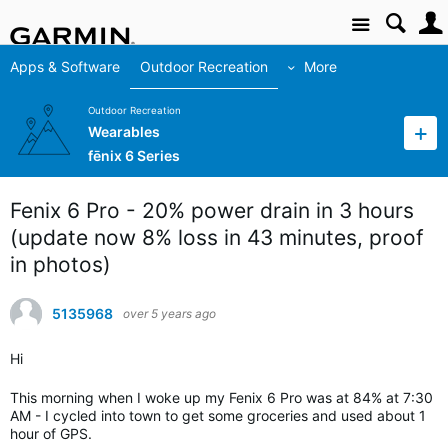
Site
Apps & Software
Outdoor Recreation
More
Outdoor Recreation
Wearables
fēnix 6 Series
Fenix 6 Pro - 20% power drain in 3 hours
(update now 8% loss in 43 minutes, proof
in photos)
5135968
over 5 years ago
Hi
This morning when I woke up my Fenix 6 Pro was at 84% at 7:30
AM - I cycled into town to get some groceries and used about 1
hour of GPS.