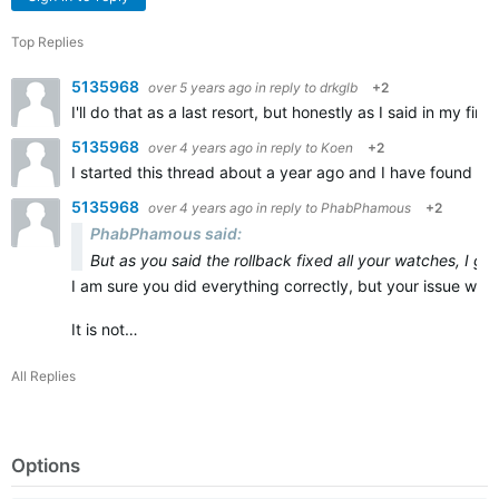
Top Replies
5135968
over 5 years ago
in reply to
drkglb
+2
I'll do that as a last resort, but honestly as I said in my 
5135968
over 4 years ago
in reply to
Koen
+2
I started this thread about a year ago and I have found r
5135968
over 4 years ago
in reply to
PhabPhamous
+2
PhabPhamous said:
But as you said the rollback fixed all your watches, I g
I am sure you did everything correctly, but your issue was 
It is not…
All Replies
Options