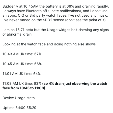
Suddenly at 10:45AM the battery is at 66% and draining rapidly.
I always have Bluetooth off (I hate notifications), and I don't use
an apps, CIQ or 3rd party watch faces. I've not used any music.
I've never turned on the SPO2 sensor (don't see the point of it)
I am on 15.71 beta but the Usage widget isn't showing any signs
of abnormal drain.
Looking at the watch face and doing nothing else shows:
10:43 AM UK time: 67%
10:45 AM UK time: 66%
11:01 AM UK time: 64%
11:08 AM UK time: 63%
(so 4% drain just observing the watch
face from 10:43 to 11:08)
Device Usage stats:
Uptime 3d:00:55:20