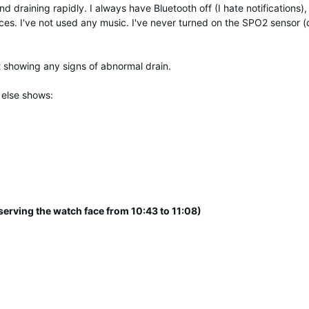
draining rapidly. I always have Bluetooth off (I hate notifications),
ces. I've not used any music. I've never turned on the SPO2 sensor (
t showing any signs of abnormal drain.
 else shows:
serving the watch face from 10:43 to 11:08)