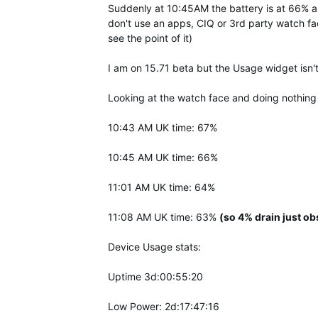
Suddenly at 10:45AM the battery is at 66% and 
don't use an apps, CIQ or 3rd party watch fa
see the point of it)
I am on 15.71 beta but the Usage widget isn'
Looking at the watch face and doing nothing
10:43 AM UK time: 67%
10:45 AM UK time: 66%
11:01 AM UK time: 64%
11:08 AM UK time: 63%
(so 4% drain just ob
Device Usage stats:
Uptime 3d:00:55:20
Low Power: 2d:17:47:16