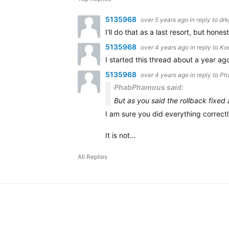
5135968
over 5 years ago
in reply to
drk
I'll do that as a last resort, but hon
5135968
over 4 years ago
in reply to
Ko
I started this thread about a year a
5135968
over 4 years ago
in reply to
Ph
PhabPhamous said:
But as you said the rollback fixed
I am sure you did everything correctl
It is not…
All Replies