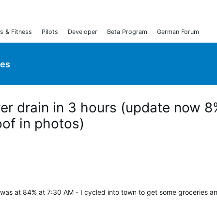
s & Fitness
Pilots
Developer
Beta Program
German Forum
ies
er drain in 3 hours (update now 
oof in photos)
was at 84% at 7:30 AM - I cycled into town to get some groceries a