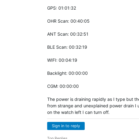
GPS: 01:01:32
OHR Scan: 00:40:05
ANT Scan: 00:32:51
BLE Scan: 00:32:19
WIFI: 00:04:19
Backlight: 00:00:00
CGM: 00:00:00
The power is draining rapidly as I type but t
from strange and unexplained power drain I us
on the watch left I can turn off.
Sign in to reply
Top Replies