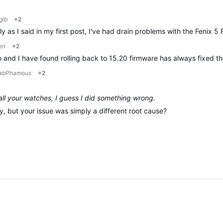
glb
+2
estly as I said in my first post, I've had drain problems with the Fen
en
+2
go and I have found rolling back to 15.20 firmware has always fixed
abPhamous
+2
 all your watches, I guess I did something wrong.
y, but your issue was simply a different root cause?