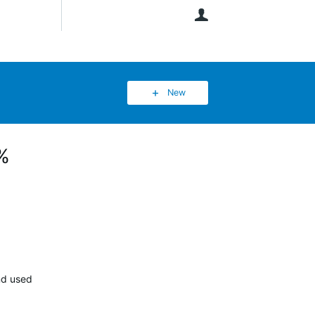
User
New
8%
nd used