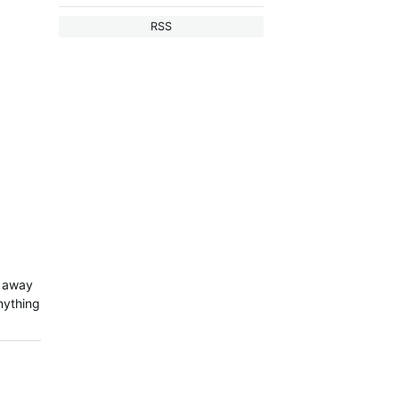
RSS
t away
nything