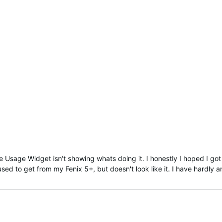
he Usage Widget isn't showing whats doing it. I honestly I hoped I go
ed to get from my Fenix 5+, but doesn't look like it. I have hardly a