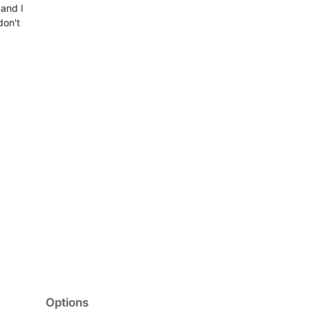
 and I
don't
Options