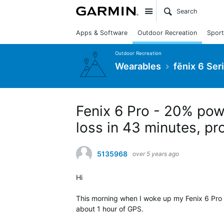
Site
Apps & Software
Outdoor Recreation
Sport
Outdoor Recreation
Wearables
fēnix 6 Ser
Fenix 6 Pro - 20% pow
loss in 43 minutes, pr
5135968
over 5 years ago
Hi
This morning when I woke up my Fenix 6 Pro 
about 1 hour of GPS.