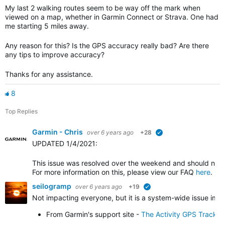
My last 2 walking routes seem to be way off the mark when
viewed on a map, whether in Garmin Connect or Strava. One had
me starting 5 miles away.
Any reason for this? Is the GPS accuracy really bad? Are there
any tips to improve accuracy?
Thanks for any assistance.
8
Top Replies
Garmin - Chris
over 6 years ago
+28
verified
UPDATED 1/4/2021
:
This issue was resolved over the weekend and should no l
For more information on this, please view our FAQ
here
.
seilogramp
over 6 years ago
+19
verified
Not impacting everyone, but it is a system-wide issue impa
From Garmin's support site -
The Activity GPS Track 