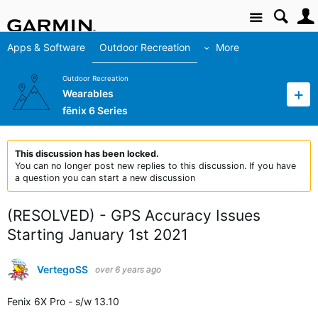
Site
Apps & Software
Outdoor Recreation
More
Outdoor Recreation
Wearables
fēnix 6 Series
This discussion has been locked.
You can no longer post new replies to this discussion. If you have
a question you can start a new discussion
(RESOLVED) - GPS Accuracy Issues
Starting January 1st 2021
VertegoSS
over 6 years ago
Fenix 6X Pro - s/w 13.10