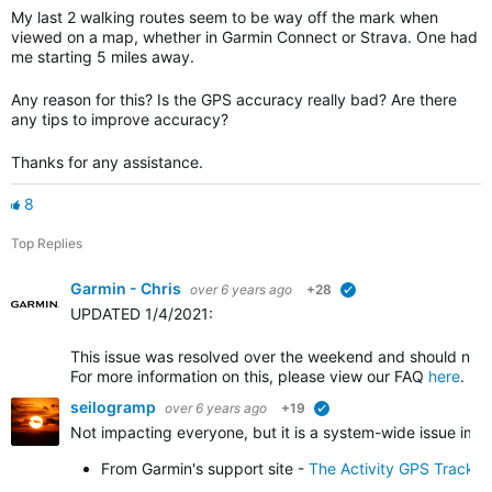
My last 2 walking routes seem to be way off the mark when
viewed on a map, whether in Garmin Connect or Strava. One had
me starting 5 miles away.
Any reason for this? Is the GPS accuracy really bad? Are there
any tips to improve accuracy?
Thanks for any assistance.
8
Top Replies
Garmin - Chris
over 6 years ago
+28
verified
UPDATED 1/4/2021
:
This issue was resolved over the weekend and should no l
For more information on this, please view our FAQ
here
.
seilogramp
over 6 years ago
+19
verified
Not impacting everyone, but it is a system-wide issue impa
From Garmin's support site -
The Activity GPS Track 