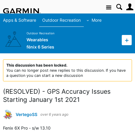
Site
Apps & Software
Outdoor Recreation
More
Outdoor Recreation
Wearables
fēnix 6 Series
This discussion has been locked.
You can no longer post new replies to this discussion. If you have
a question you can start a new discussion
(RESOLVED) - GPS Accuracy Issues
Starting January 1st 2021
VertegoSS
over 6 years ago
Fenix 6X Pro - s/w 13.10