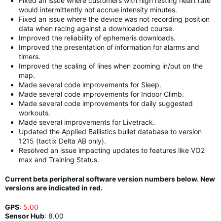
Fixed an issue where customers with high resting heart rate
would intermittently not accrue intensity minutes.
Fixed an issue where the device was not recording position
data when racing against a downloaded course.
Improved the reliability of ephemeris downloads.
Improved the presentation of information for alarms and
timers.
Improved the scaling of lines when zooming in/out on the
map.
Made several code improvements for Sleep.
Made several code improvements for Indoor Climb.
Made several code improvements for daily suggested
workouts.
Made several improvements for Livetrack.
Updated the Applied Ballistics bullet database to version
1215 (tactix Delta AB only).
Resolved an issue impacting updates to features like VO2
max and Training Status.
Current beta peripheral software version numbers below. New
versions are indicated in red.
GPS
:
5.00
Sensor Hub
:
8.00