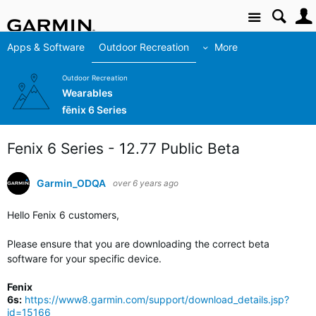
Site
Apps & Software
Outdoor Recreation
More
Outdoor Recreation
Wearables
fēnix 6 Series
Fenix 6 Series - 12.77 Public Beta
Garmin_ODQA
over 6 years ago
Hello Fenix 6 customers,
Please ensure that you are downloading the correct beta
software for your specific device.
Fenix
6s:
https://www8.garmin.com/support/download_details.jsp?
id=15166