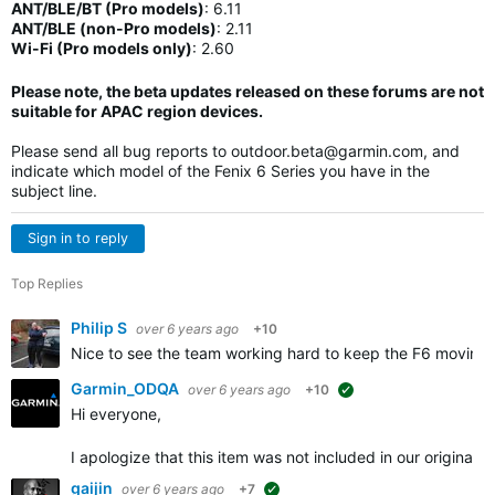
ANT/BLE/BT (Pro models)
:
6.11
ANT/BLE (non-Pro models)
:
2.11
Wi-Fi (Pro models only)
: 2.60
Please note, the beta updates released on these forums are not
suitable for APAC region devices.
Please send all bug reports to
outdoor.beta@garmin.com
, and
indicate which model of the Fenix 6 Series you have in the
subject line.
Sign in to reply
Top Replies
Philip S
over 6 years ago
+10
Nice to see the team working hard to keep the F6 moving 
Garmin_ODQA
over 6 years ago
+10
suggested
Hi everyone,
I apologize that this item was not included in our origina
gaijin
over 6 years ago
+7
suggested