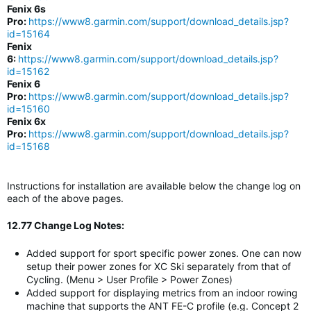
Fenix 6s
Pro:
https://www8.garmin.com/support/download_details.jsp?
id=15164
Fenix
6:
https://www8.garmin.com/support/download_details.jsp?
id=15162
Fenix 6
Pro:
https://www8.garmin.com/support/download_details.jsp?
id=15160
Fenix 6x
Pro:
https://www8.garmin.com/support/download_details.jsp?
id=15168
Instructions for installation are available below the change log on
each of the above pages.
12.77 Change Log Notes:
Added support for sport specific power zones. One can now
setup their power zones for XC Ski separately from that of
Cycling. (Menu > User Profile > Power Zones)
Added support for displaying metrics from an indoor rowing
machine that supports the ANT FE-C profile (e.g. Concept 2