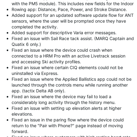
with the PM5 module). This includes new fields for the Indoor
Rowing app: Distance, Pace, Power, and Stroke Distance.
Added support for an updated software update flow for ANT
sensors, where the user will be prompted once they have
completed the activity.
Added support for descriptive Varia error messages.
Fixed an issue with Sail Race tack assist. (MARQ Captain and
Quatix 6 only.)
Fixed an issue where the device could crash when
connected to a HRM Pro with an active Livetrack session
and accessing Ski activity profiles.
Fixed an issue where certain CIQ elements could not be
uninstalled via Express.
Fixed an issue where the Applied Ballistics app could not be
launched through the controls menu while running another
app. (tactix Delta AB only).
Fixed an issue where the device may fail to load a
considerably long activity through the history menu.
Fixed an issue with setting up elevation alerts at higher
elevations.
Fixed an issue in the paring flow where the device could
return to the "Pair with Phone?" page instead of moving
forward.