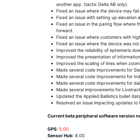
another app. (tactix Delta AB only).
Fixed an issue where the device may fail 
Fixed an issue with setting up elevation a
Fixed an issue in the paring flow where 
forward.
Fixed an issue where customers with high 
Fixed an issue where the device was not
Improved the reliability of ephemeris do
Improved the presentation of information
Improved the scaling of lines when zoom
Made several code improvements for Sle
Made several code improvements for Ind
Made several code improvements for dai
Made several improvements for Livetrac
Updated the Applied Ballistics bullet dat
Resolved an issue impacting updates to 
Current beta peripheral software version n
GPS
:
5.00
Sensor Hub
:
8.00