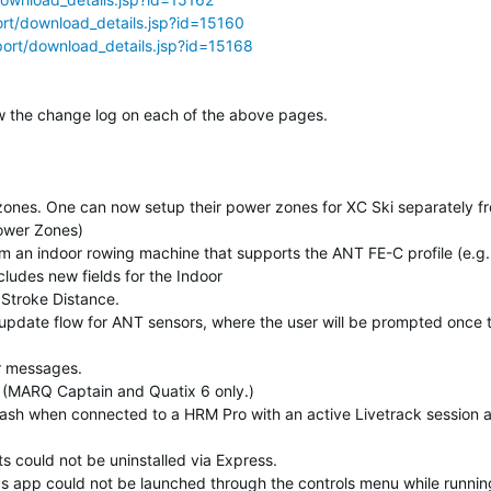
rt/download_details.jsp?id=15160
ort/download_details.jsp?id=15168
elow the change log on each of the above pages.
zones. One can now setup their power zones for XC Ski separately f
Power Zones)
m an indoor rowing machine that supports the ANT FE-C profile (e.g.
ludes new fields for the Indoor
Stroke Distance.
pdate flow for ANT sensors, where the user will be prompted once 
or messages.
t. (MARQ Captain and Quatix 6 only.)
rash when connected to a HRM Pro with an active Livetrack session 
s could not be uninstalled via Express.
ics app could not be launched through the controls menu while runnin