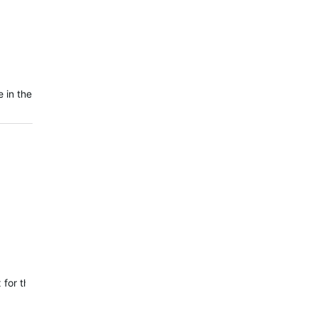
 in the
 fix for the issue where VO2 Max and Training Status were not updati