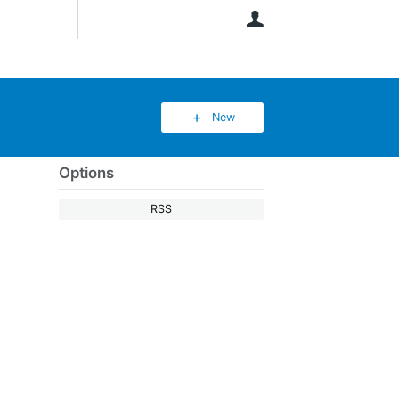
User
New
Options
RSS