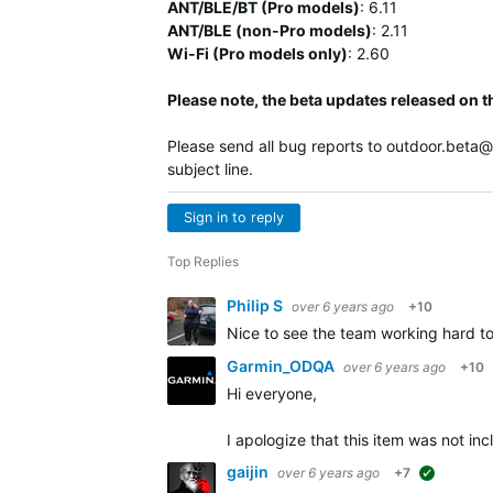
ANT/BLE/BT (Pro models)
:
6.11
ANT/BLE (non-Pro models)
:
2.11
Wi-Fi (Pro models only)
: 2.60
Please note, the beta updates released on t
Please send all bug reports to
outdoor.beta
subject line.
Sign in to reply
Top Replies
Philip S
over 6 years ago
+10
Nice to see the team working hard t
Garmin_ODQA
over 6 years ago
+10
Hi everyone,
I apologize that this item was not i
gaijin
over 6 years ago
+7
suggested