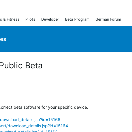
s & Fitness
Pilots
Developer
Beta Program
German Forum
ies
 Public Beta
orrect beta software for your specific device.
download_details.jsp?id=15166
ort/download_details.jsp?id=15164
ownload_details.jsp?id=15162