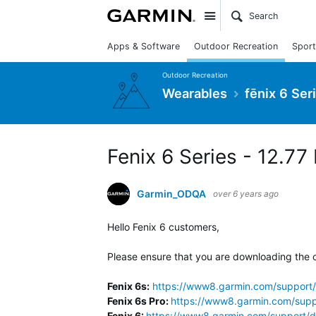
Site
Apps & Software
Outdoor Recreation
Sport
Outdoor Recreation
Wearables
fēnix 6 Ser
Fenix 6 Series - 12.77
Garmin_ODQA
over 6 years ago
Hello Fenix 6 customers,
Please ensure that you are downloading the c
Fenix 6s:
https://www8.garmin.com/support/
Fenix 6s Pro:
https://www8.garmin.com/supp
Fenix 6:
https://www8.garmin.com/support/d