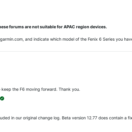
hese forums are not suitable for APAC region devices.
@garmin.com
, and indicate which model of the Fenix 6 Series you have
o keep the F6 moving forward. Thank you.
suggested
ncluded in our original change log. Beta version 12.77 does contain a