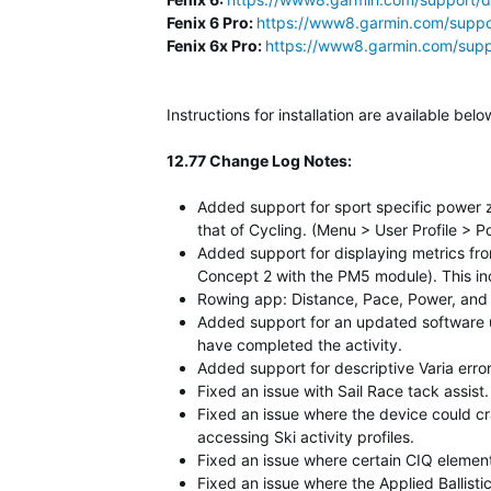
Fenix 6 Pro:
https://www8.garmin.com/suppo
Fenix 6x Pro:
https://www8.garmin.com/supp
Instructions for installation are available b
12.77 Change Log Notes:
Added support for sport specific power 
that of Cycling. (Menu > User Profile > 
Added support for displaying metrics fro
Concept 2 with the PM5 module). This inc
Rowing app: Distance, Pace, Power, and 
Added support for an updated software u
have completed the activity.
Added support for descriptive Varia err
Fixed an issue with Sail Race tack assis
Fixed an issue where the device could c
accessing Ski activity profiles.
Fixed an issue where certain CIQ element
Fixed an issue where the Applied Ballist