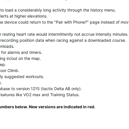
to load a considerably long activity through the history menu.
lerts at higher elevations.
the device could return to the "Pair with Phone?" page instead of mov
resting heart rate would intermittently not accrue intensity minutes.
 recording position data when racing against a downloaded course.
wnloads.
 for alarms and timers.
ing in/out on the map.
ep.
oor Climb.
ly suggested workouts.
k.
abase to version 1215 (tactix Delta AB only).
features like VO2 max and Training Status.
umbers below. New versions are indicated in red.