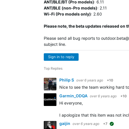
ANT/BLE/BT (Pro models)
:
6.11
ANT/BLE (non-Pro models)
:
2.11
Wi-Fi (Pro models only)
: 2.60
Please note, the beta updates released on t
Please send all bug reports to
outdoor.beta
subject line.
Sign in to reply
Top Replies
Philip S
over 6 years ago
+10
Nice to see the team working hard t
Garmin_ODQA
over 6 years ago
+10
Hi everyone,
I apologize that this item was not i
gaijin
over 6 years ago
+7
suggested