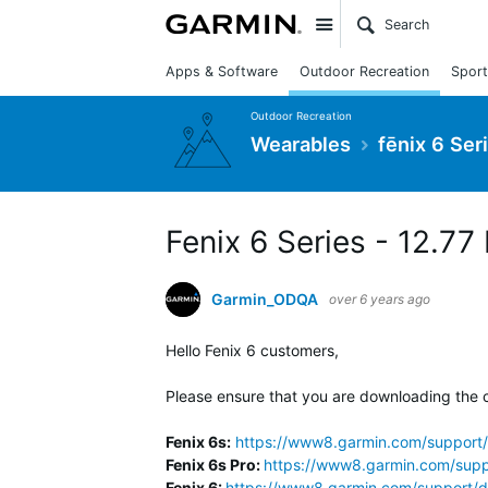
Site
Apps & Software
Outdoor Recreation
Sport
Outdoor Recreation
Wearables
fēnix 6 Ser
Fenix 6 Series - 12.77
Garmin_ODQA
over 6 years ago
Hello Fenix 6 customers,
Please ensure that you are downloading the c
Fenix 6s:
https://www8.garmin.com/support/
Fenix 6s Pro:
https://www8.garmin.com/supp
Fenix 6:
https://www8.garmin.com/support/d