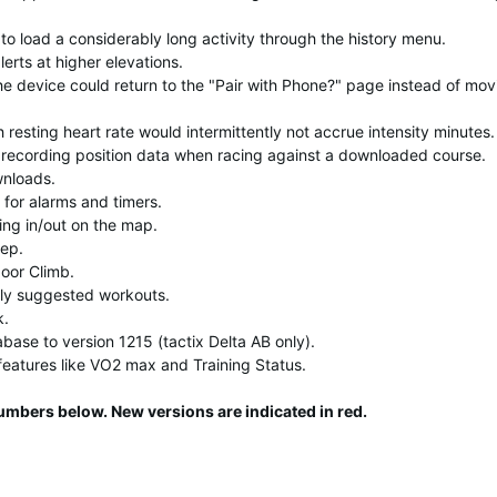
to load a considerably long activity through the history menu.
lerts at higher elevations.
the device could return to the "Pair with Phone?" page instead of mov
resting heart rate would intermittently not accrue intensity minutes.
 recording position data when racing against a downloaded course.
wnloads.
 for alarms and timers.
ing in/out on the map.
ep.
oor Climb.
ly suggested workouts.
k.
abase to version 1215 (tactix Delta AB only).
features like VO2 max and Training Status.
umbers below. New versions are indicated in red.