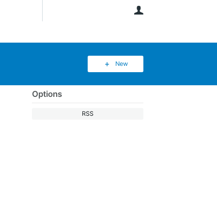
User
New
Options
RSS