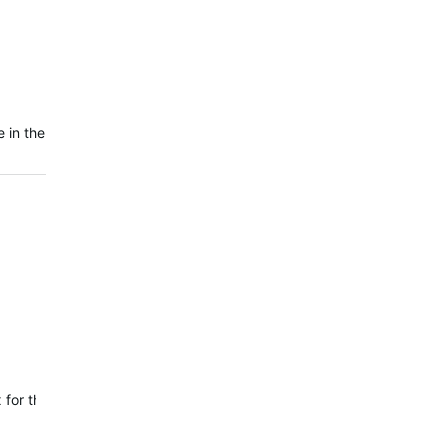
 in the
 fix for the issue where VO2 Max and Training Status were not updati