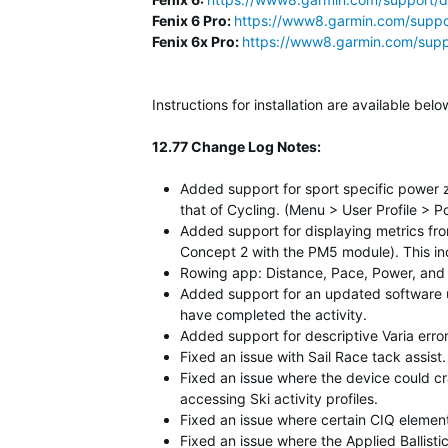
Fenix 6 Pro:
https://www8.garmin.com/suppo
Fenix 6x Pro:
https://www8.garmin.com/supp
Instructions for installation are available b
12.77 Change Log Notes:
Added support for sport specific power 
that of Cycling. (Menu > User Profile > 
Added support for displaying metrics fro
Concept 2 with the PM5 module). This inc
Rowing app: Distance, Pace, Power, and 
Added support for an updated software u
have completed the activity.
Added support for descriptive Varia err
Fixed an issue with Sail Race tack assis
Fixed an issue where the device could c
accessing Ski activity profiles.
Fixed an issue where certain CIQ element
Fixed an issue where the Applied Ballist