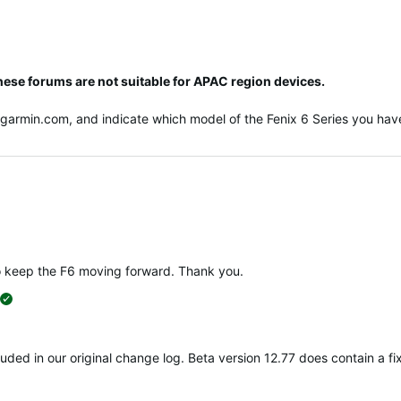
hese forums are not suitable for APAC region devices.
@garmin.com
, and indicate which model of the Fenix 6 Series you have
o keep the F6 moving forward. Thank you.
suggested
ncluded in our original change log. Beta version 12.77 does contain a