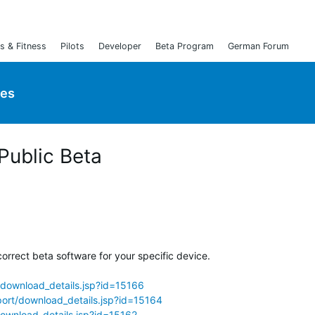
s & Fitness
Pilots
Developer
Beta Program
German Forum
ies
 Public Beta
orrect beta software for your specific device.
download_details.jsp?id=15166
ort/download_details.jsp?id=15164
ownload_details.jsp?id=15162