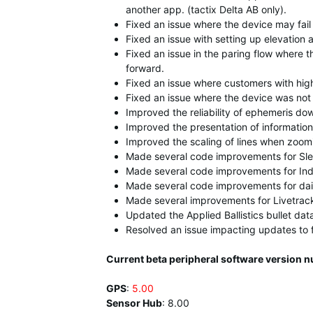
another app. (tactix Delta AB only).
Fixed an issue where the device may fail 
Fixed an issue with setting up elevation a
Fixed an issue in the paring flow where 
forward.
Fixed an issue where customers with high 
Fixed an issue where the device was not
Improved the reliability of ephemeris do
Improved the presentation of information
Improved the scaling of lines when zoom
Made several code improvements for Sle
Made several code improvements for Ind
Made several code improvements for dai
Made several improvements for Livetrac
Updated the Applied Ballistics bullet dat
Resolved an issue impacting updates to 
Current beta peripheral software version n
GPS
:
5.00
Sensor Hub
:
8.00