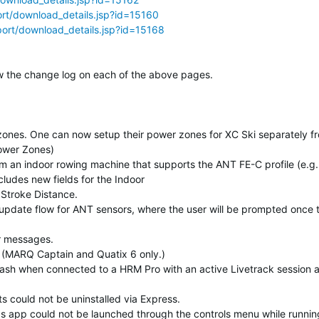
rt/download_details.jsp?id=15160
ort/download_details.jsp?id=15168
elow the change log on each of the above pages.
zones. One can now setup their power zones for XC Ski separately f
Power Zones)
m an indoor rowing machine that supports the ANT FE-C profile (e.g.
ludes new fields for the Indoor
Stroke Distance.
pdate flow for ANT sensors, where the user will be prompted once 
or messages.
t. (MARQ Captain and Quatix 6 only.)
rash when connected to a HRM Pro with an active Livetrack session 
s could not be uninstalled via Express.
ics app could not be launched through the controls menu while runnin