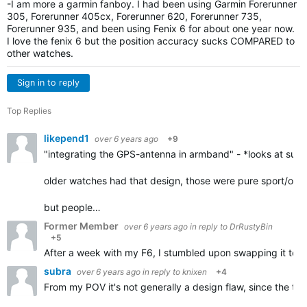
-I am more a garmin fanboy. I had been using Garmin Forerunner
305, Forerunner 405cx, Forerunner 620, Forerunner 735,
Forerunner 935, and been using Fenix 6 for about one year now.
I love the fenix 6 but the position accuracy sucks COMPARED to
other watches.
Sign in to reply
Top Replies
likepend1
over 6 years ago
+9
"integrating the GPS-antenna in armband" - *looks at suunto
older watches had that design, those were pure sport/outd
but people…
Former Member
over 6 years ago
in reply to
DrRustyBin
+5
After a week with my F6, I stumbled upon swapping it to my r
subra
over 6 years ago
in reply to
knixen
+4
From my POV it's not generally a design flaw, since the tra