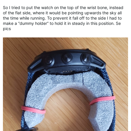
So I tried to put the watch on the top of the wrist bone, instead
of the flat side, where it would be pointing upwards the sky all
the time while running. To prevent it fall off to the side I had to
make a “dummy holder” to hold it in steady in this position. Se
pics