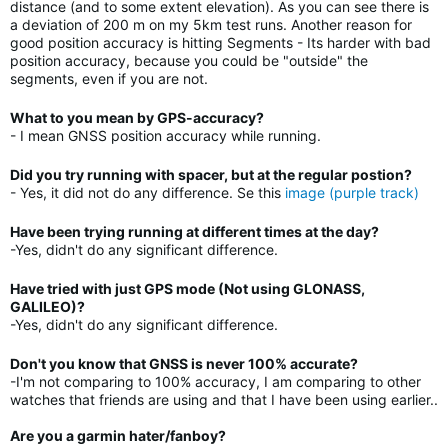
distance (and to some extent elevation). As you can see there is
a deviation of 200 m on my 5km test runs. Another reason for
good position accuracy is hitting Segments - Its harder with bad
position accuracy, because you could be "outside" the
segments, even if you are not.
What to you mean by GPS-accuracy?
- I mean GNSS position accuracy while running.
Did you try running with spacer, but at the regular postion?
- Yes, it did not do any difference. Se this
image (purple track)
Have been trying running at different times at the day?
-Yes, didn't do any significant difference.
Have tried with just GPS mode (Not using GLONASS,
GALILEO)?
-Yes, didn't do any significant difference.
Don't you know that GNSS is never 100% accurate?
-I'm not comparing to 100% accuracy, I am comparing to other
watches that friends are using and that I have been using earlier..
Are you a garmin hater/fanboy?