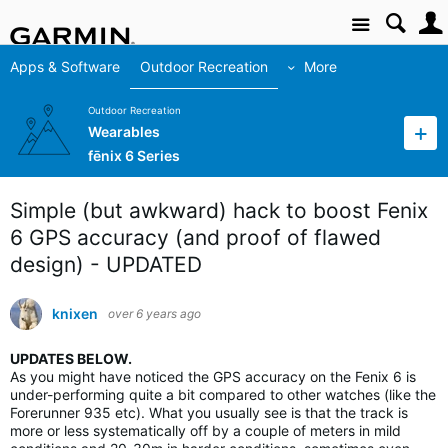
Site
Apps & Software
Outdoor Recreation
More
Outdoor Recreation
Wearables
fēnix 6 Series
Simple (but awkward) hack to boost Fenix
6 GPS accuracy (and proof of flawed
design) - UPDATED
knixen
over 6 years ago
UPDATES BELOW.
As you might have noticed the GPS accuracy on the Fenix 6 is
under-performing quite a bit compared to other watches (like the
Forerunner 935 etc). What you usually see is that the track is
more or less systematically off by a couple of meters in mild