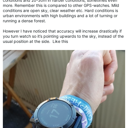
conditions and 20-30m in harder conditions, sometimes even
more. Remember this is compared to other GPS-watches. Mild
conditions are open sky, clear weather etc. Hard conditions is
urban environments with high buildings and a lot of turning or
running a dense forest.
However I have noticed that accuracy will increase drastically if
you turn watch so it’s pointing upwards to the sky, instead of the
usual position at the side. Like this