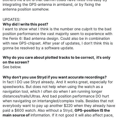
integrating the GPS-antenna in armband, or by fixing the
antenna position somehow.
UPDATES:
Why did I write this post?
I want to show what I think is the number one culprit to the bad
position performance the vast majority seem to experience with
the Fenix 6: Bad antenna design. Could also be in combination
with new GPS-chipset. After year of updates, I don't think this is
gonna be resolved by a software update.
Why do you care about plotted tracks to be correct, it's only
on the screen?
See below.
Why don't you use Stryd if you want accurate recordings?
In fact I DO use Stryd already. And it works great, especially for
speedworks. But does not help when using the watch as a
navigation tool, which I often do when I am running longer
distances/trails/Ultras. And bad position performance DO hurt
when navigating on intertangled/complex trails. Besides that not
everybody want to pay up another $220 when they already have
paid a $600 watch. Also wIthout a Stryd,
GPS-position IS the
main source of
information. If it not good it will also affect pace,