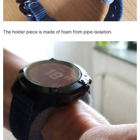
The holder piece is made of foam from pipe-isolation.