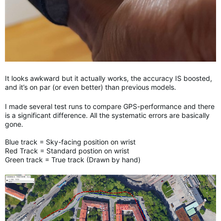
It looks awkward but it actually works, the accuracy IS boosted,
and it’s on par (or even better) than previous models.
I made several test runs to compare GPS-performance and there
is a significant difference. All the systematic errors are basically
gone.
Blue track = Sky-facing position on wrist
Red Track = Standard postion on wrist
Green track = True track (Drawn by hand)