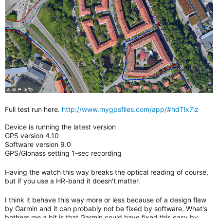
Full test run here.
http://www.mygpsfiles.com/app/#hdTlx7iz
Device is running the latest version
GPS version 4.10
Software version 9.0
GPS/Glonass setting 1-sec recording
Having the watch this way breaks the optical reading of course,
but if you use a HR-band it doesn't matter.
I think it behave this way more or less because of a design flaw
by Garmin and it can probably not be fixed by software. What's
bothers me a bit is that Garmin could have fixed this easy by