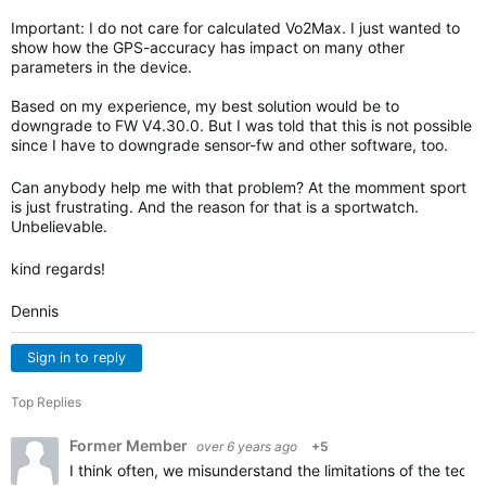
Important: I do not care for calculated Vo2Max. I just wanted to
show how the GPS-accuracy has impact on many other
parameters in the device.
Based on my experience, my best solution would be to
downgrade to FW V4.30.0. But I was told that this is not possible
since I have to downgrade sensor-fw and other software, too.
Can anybody help me with that problem? At the momment sport
is just frustrating. And the reason for that is a sportwatch.
Unbelievable.
kind regards!
Dennis
Sign in to reply
Top Replies
Former Member
over 6 years ago
+5
I think often, we misunderstand the limitations of the techn