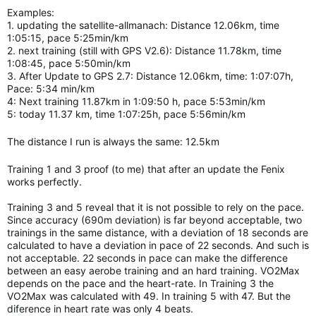
Examples:
1. updating the satellite-allmanach: Distance 12.06km, time
1:05:15, pace 5:25min/km
2. next training (still with GPS V2.6): Distance 11.78km, time
1:08:45, pace 5:50min/km
3. After Update to GPS 2.7: Distance 12.06km, time: 1:07:07h,
Pace: 5:34 min/km
4: Next training 11.87km in 1:09:50 h, pace 5:53min/km
5: today 11.37 km, time 1:07:25h, pace 5:56min/km
The distance I run is always the same: 12.5km
Training 1 and 3 proof (to me) that after an update the Fenix
works perfectly.
Training 3 and 5 reveal that it is not possible to rely on the pace.
Since accuracy (690m deviation) is far beyond acceptable, two
trainings in the same distance, with a deviation of 18 seconds are
calculated to have a deviation in pace of 22 seconds. And such is
not acceptable. 22 seconds in pace can make the difference
between an easy aerobe training and an hard
training.
VO2Max
depends on the pace and the heart-rate. In Training 3 the
VO2Max was calculated with 49. In training 5 with 47. But the
diference in heart rate was only 4 beats.