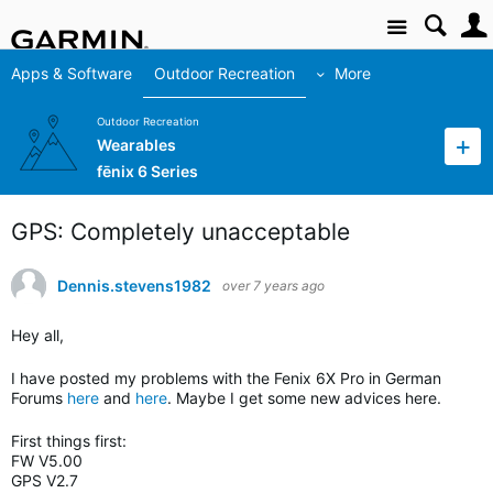
Site
Apps & Software
Outdoor Recreation
More
Outdoor Recreation
Wearables
fēnix 6 Series
GPS: Completely unacceptable
Dennis.stevens1982
over 7 years ago
Hey all,
I have posted my problems with the Fenix 6X Pro in German
Forums
here
and
here
. Maybe I get some new advices here.
First things first:
FW V5.00
GPS V2.7