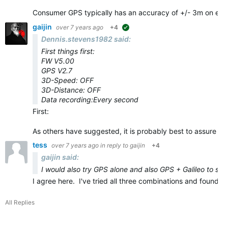
Consumer GPS typically has an accuracy of +/- 3m on eve
gaijin
over 7 years ago
+4
suggested
Dennis.stevens1982 said:
First things first:
FW V5.00
GPS V2.7
3D-Speed: OFF
3D-Distance: OFF
Data recording:Every second
First:
As others have suggested, it is probably best to assure yo
tess
over 7 years ago
in reply to
gaijin
+4
gaijin said:
I would also try GPS alone and also GPS + Galileo to see 
I agree here. I've tried all three combinations and found
All Replies