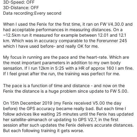
3D-Speed: OFF
3D-Distance: OFF
Data recording:Every second
When I used the Fenix for the first time, it ran on FW V4.30.0 and
had acceptable performances in measuring distances. On a
~12.5km run it measured for example between 12.01 and 12.1
km. Which was in accuracy comparable to the Forerunner 245
which I have used before- and really OK for me.
My focus in running are the pace and the heart-rate. Which are
the most important parameters in addition to my own body
sensation. If I run 12km in 5:25 with a HR of approx 160 I am fine.
If I feel great after the run, the training was perfect for me.
The pace is a function of time and distance - and now on the
Fenix the distance is a huge problem since update to FW 5.00.
On 15th December 2019 (my Fenix received V5.00 the day
before) the GPS accuracy became really bad. But each time I
follow advices like waiting 25 minutes until the Fenix has updated
her satellite-almanach or updating to GPS V2.7, in the first
session after such updates the Fenix delivers accurate distances.
But each following training it gets worse.