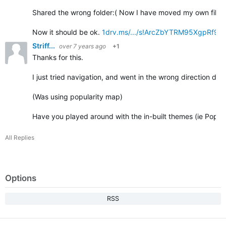
Shared the wrong folder:( Now I have moved my own files t
Now it should be ok.
1drv.ms/.../s!ArcZbYTRM95XgpRf9
Striff...
over 7 years ago
+1
Thanks for this.
I just tried navigation, and went in the wrong direction due 
(Was using popularity map)
Have you played around with the in-built themes (ie Popul
All Replies
Options
RSS