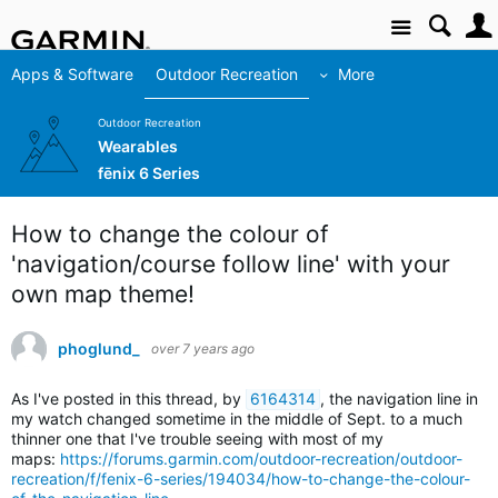
Site
Apps & Software
Outdoor Recreation
More
Outdoor Recreation
Wearables
fēnix 6 Series
How to change the colour of
'navigation/course follow line' with your
own map theme!
phoglund_
over 7 years ago
As I've posted in this thread, by
6164314
,
t
he navigation line in
my watch changed sometime in the middle of Sept. to a much
thinner one that I've trouble seeing with most of my
maps:
https://forums.garmin.com/outdoor-recreation/outdoor-
recreation/f/fenix-6-series/194034/how-to-change-the-colour-