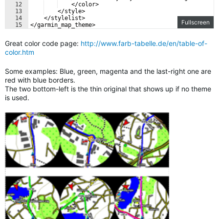
12
    </color>
13
    </style>
14
    </stylelist>
Fullscreen
15
</garmin_map_theme>
Great color code page:
http://www.farb-tabelle.de/en/table-of-
color.htm
Some examples: Blue, green, magenta and the last-right one are
red with blue borders.
The two bottom-left is the thin original that shows up if no theme
is used.