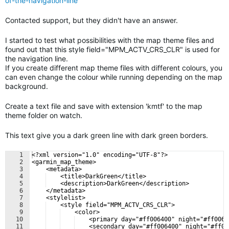
of-the-navigation-line
Contacted support, but they didn't have an answer.
I started to test what possibilities with the map theme files and
found out that this style field="MPM_ACTV_CRS_CLR" is used for
the navigation line.
If you create different map theme files with different colours, you
can even change the colour while running depending on the map
background.
Create a text file and save with extension 'kmtf' to the map
theme folder on watch.
This text give you a dark green line with dark green borders.
1
<?xml version="1.0" encoding="UTF-8"?>
2
<garmin_map_theme>
3
    <metadata>
4
    <title>DarkGreen</title>
5
    <description>DarkGreen</description>
6
    </metadata>
7
    <stylelist>
8
    <style field="MPM_ACTV_CRS_CLR">
9
    <color>
10
    <primary day="#ff006400" night="#ff0064
11
    <secondary day="#ff006400" night="#ff00