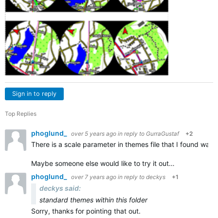
Sign in to reply
Top Replies
phoglund_
over 5 years ago
in reply to
GurraGustaf
+2
There is a scale parameter in themes file that I found was u
Maybe someone else would like to try it out…
phoglund_
over 7 years ago
in reply to
deckys
+1
deckys said:
standard themes within this folder
Sorry, thanks for pointing that out.