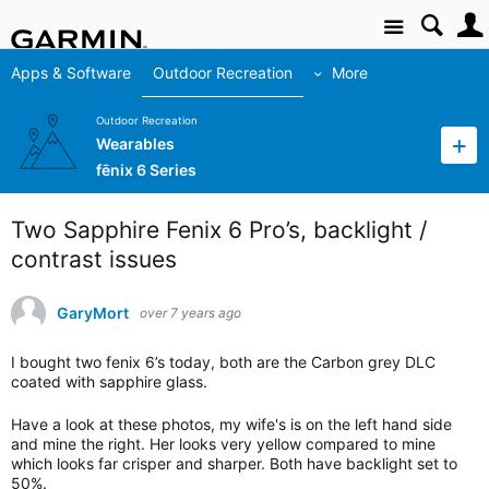
Site
Apps & Software
Outdoor Recreation
More
Outdoor Recreation
Wearables
fēnix 6 Series
Two Sapphire Fenix 6 Pro’s, backlight /
contrast issues
GaryMort
over 7 years ago
I bought two fenix 6’s today, both are the Carbon grey DLC
coated with sapphire glass.
Have a look at these photos, my wife's is on the left hand side
and mine the right. Her looks very yellow compared to mine
which looks far crisper and sharper. Both have backlight set to
50%.