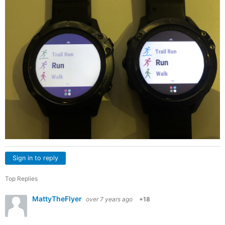
Sign in to reply
Top Replies
MattyTheFlyer
over 7 years ago
+18