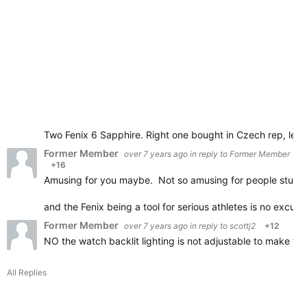
Two Fenix 6 Sapphire. Right one bought in Czech rep, left
Former Member
over 7 years ago
in reply to
Former Member
+16
Amusing for you maybe. Not so amusing for people stuck
and the Fenix being a tool for serious athletes is no excus
Former Member
over 7 years ago
in reply to
scottj2
+12
NO the watch backlit lighting is not adjustable to make t
All Replies