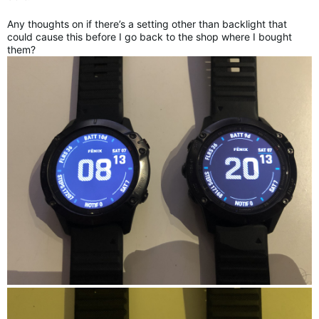
Any thoughts on if there’s a setting other than backlight that
could cause this before I go back to the shop where I bought
them?