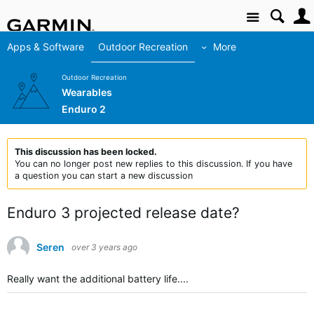
Site
Apps & Software
Outdoor Recreation
More
Outdoor Recreation
Wearables
Enduro 2
This discussion has been locked.
You can no longer post new replies to this discussion. If you have
a question you can start a new discussion
Enduro 3 projected release date?
Seren
over 3 years ago
Really want the additional battery life....