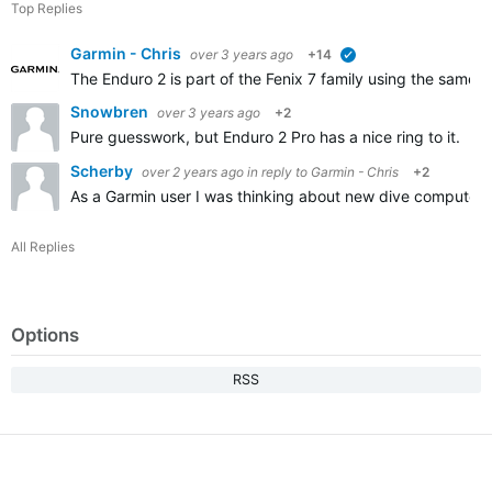
Top Replies
Garmin - Chris
over 3 years ago
+14
verified
The Enduro 2 is part of the Fenix 7 family using the same s
Snowbren
over 3 years ago
+2
Pure guesswork, but Enduro 2 Pro has a nice ring to it. I
Scherby
over 2 years ago
in reply to
Garmin - Chris
+2
As a Garmin user I was thinking about new dive computer
All Replies
Options
RSS