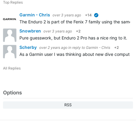
Top Replies
Garmin - Chris
over 3 years ago
+14
verified
The Enduro 2 is part of the Fenix 7 family using the same s
Snowbren
over 3 years ago
+2
Pure guesswork, but Enduro 2 Pro has a nice ring to it. I
Scherby
over 2 years ago
in reply to
Garmin - Chris
+2
As a Garmin user I was thinking about new dive computer
All Replies
Options
RSS