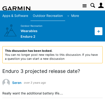
Site
Apps & Software
Outdoor Recreation
More
Outdoor Recreation
Wearables
Enduro 2
This discussion has been locked.
You can no longer post new replies to this discussion. If you have
a question you can start a new discussion
Enduro 3 projected release date?
Seren
over 3 years ago
Really want the additional battery life....