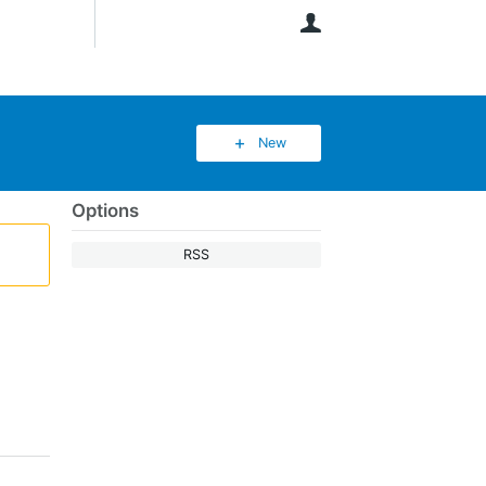
User
New
Options
RSS