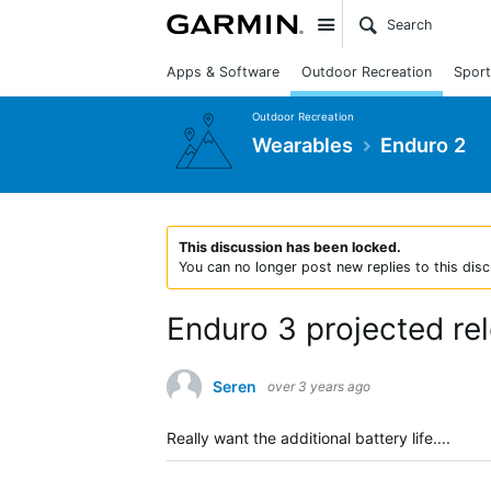
Site
Apps & Software
Outdoor Recreation
Sport
Outdoor Recreation
Wearables
Enduro 2
This discussion has been locked.
You can no longer post new replies to this disc
Enduro 3 projected re
Seren
over 3 years ago
Really want the additional battery life....