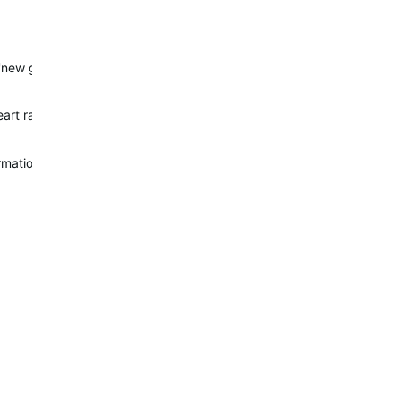
 'new generation'. Whether or not there will be a refreshed model wi
eart rate sensor and maybe tweaked flashlight that the other Pro de
ormations about release of Mk3, so I bought Suunto EON few days b