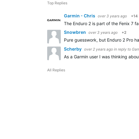
Top Replies
Garmin - Chris
over 3 years ago
+14
The Enduro 2 is part of the Fenix 7 f
Snowbren
over 3 years ago
+2
Pure guesswork, but Enduro 2 Pro has
Scherby
over 2 years ago
in reply to
Garm
As a Garmin user I was thinking abo
All Replies