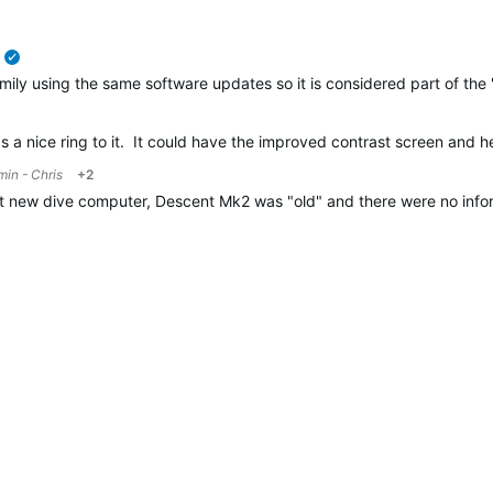
verified
amily using the same software updates so it is considered part of the
 a nice ring to it. It could have the improved contrast screen and h
in - Chris
+2
ut new dive computer, Descent Mk2 was "old" and there were no inf