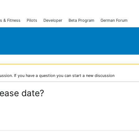
s & Fitness
Pilots
Developer
Beta Program
German Forum
ussion. If you have a question you can start a new discussion
lease date?