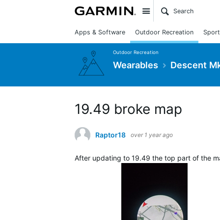
Site
Apps & Software
Outdoor Recreation
Sport
Outdoor Recreation
Wearables
Descent Mk
19.49 broke map
Raptor18
over 1 year ago
After updating to 19.49 the top part of the ma