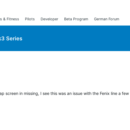
s & Fitness
Pilots
Developer
Beta Program
German Forum
3 Series
p screen in missing, I see this was an issue with the Fenix line a few