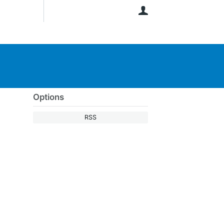
User
Options
RSS