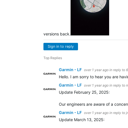
versions back.
Sign in to reply
Top Replies
Garmin - LF
over 1 year ago
in reply to
Hello. I am sorry to hear you are havin
Garmin - LF
over 1 year ago
in reply to
n
Update February 25, 2025:
Our engineers are aware of a concern
Garmin - LF
over 1 year ago
in reply to
j
Update March 13, 2025: