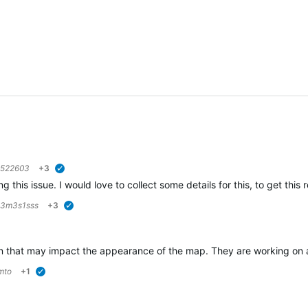
6522603
+3
verified
g this issue. I would love to collect some details for this, to get this
3m3s1sss
+3
verified
 that may impact the appearance of the map. They are working on a so
mto
+1
verified