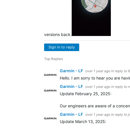
versions back.
Sign in to reply
Top Replies
Garmin - LF
over 1 year ago
in reply to
Hello. I am sorry to hear you are havin
Garmin - LF
over 1 year ago
in reply to
n
Update February 25, 2025:
Our engineers are aware of a concern
Garmin - LF
over 1 year ago
in reply to
j
Update March 13, 2025: