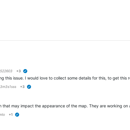
6522603
+3
verified
g this issue. I would love to collect some details for this, to get this
3m3s1sss
+3
verified
 that may impact the appearance of the map. They are working on a so
mto
+1
verified