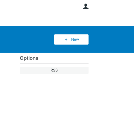
User
New
Options
RSS