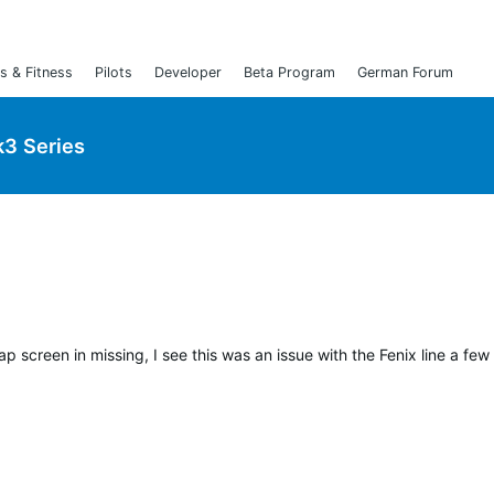
s & Fitness
Pilots
Developer
Beta Program
German Forum
3 Series
p screen in missing, I see this was an issue with the Fenix line a few