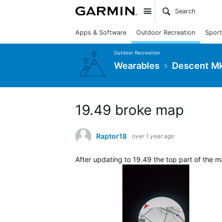
Site
Apps & Software
Outdoor Recreation
Sport
Outdoor Recreation
Wearables
Descent Mk
19.49 broke map
Raptor18
over 1 year ago
After updating to 19.49 the top part of the ma