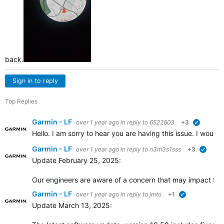
back.
Sign in to reply
Top Replies
Garmin - LF
over 1 year ago
in reply to
6522603
+3
verified
Hello. I am sorry to hear you are having this issue. I would 
Garmin - LF
over 1 year ago
in reply to
n3m3s1sss
+3
verifie
Update February 25, 2025:
Our engineers are aware of a concern that may impact the a
Garmin - LF
over 1 year ago
in reply to
jmto
+1
verified
Update March 13, 2025: