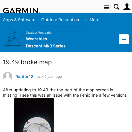
Site
Apps & Software
Outdoor Recreation
More
Outdoor Recreation
Wearables
Descent Mk3 Series
19.49 broke map
Raptor18
over 1 year ago
After updating to 19.49 the top part of the map screen in
missing, I see this was an issue with the Fenix line a few versions