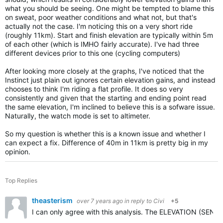
what you should be seeing. One might be tempted to blame this
on sweat, poor weather conditions and what not, but that's
actually not the case. I'm noticing this on a very short ride
(roughly 11km). Start and finish elevation are typically within 5m
of each other (which is IMHO fairly accurate). I've had three
different devices prior to this one (cycling computers)
After looking more closely at the graphs, I've noticed that the
Instinct just plain out ignores certain elevation gains, and instead
chooses to think I'm riding a flat profile. It does so very
consistently and given that the starting and ending point read
the same elevation, I'm inclined to believe this is a sofware issue.
Naturally, the watch mode is set to altimeter.
So my question is whether this is a known issue and whether I
can expect a fix. Difference of 40m in 11km is pretty big in my
opinion.
Top Replies
theasterism
over 7 years ago
in reply to
Civi
+5
I can only agree with this analysis. The ELEVATION (SENSO