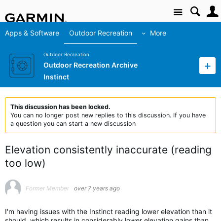
Site
Apps & Software
Outdoor Recreation
More
Outdoor Recreation
Outdoor Recreation Archive
Instinct
This discussion has been locked.
You can no longer post new replies to this discussion. If you have
a question you can start a new discussion
Elevation consistently inaccurate (reading
too low)
Former Member
over 7 years ago
I'm having issues with the Instinct reading lower elevation than it
should, which results in considerably lower elevation gains than