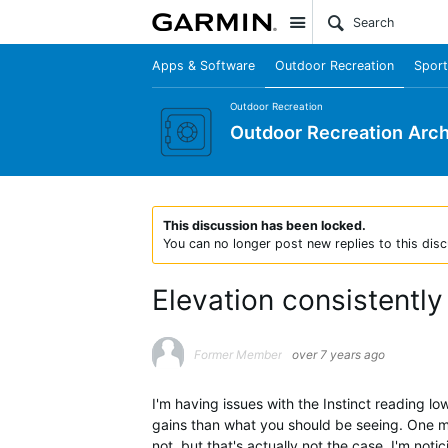
Site
Apps & Software
Outdoor Recreation
Sport
Outdoor Recreation
Outdoor Recreation Arch
This discussion has been locked.
You can no longer post new replies to this disc
Elevation consistently
Former Member
over 7 years ago
I'm having issues with the Instinct reading lo
gains than what you should be seeing. One m
not, but that's actually not the case. I'm noti