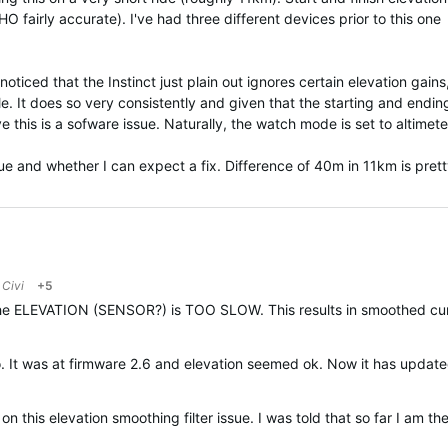
HO fairly accurate). I've had three different devices prior to this one
noticed that the Instinct just plain out ignores certain elevation gains
ile. It does so very consistently and given that the starting and endin
ve this is a sofware issue. Naturally, the watch mode is set to altimete
ue and whether I can expect a fix. Difference of 40m in 11km is prett
o
Civi
+5
 The ELEVATION (SENSOR?) is TOO SLOW. This results in smoothed curv
It was at firmware 2.6 and elevation seemed ok. Now it has updated t
n this elevation smoothing filter issue. I was told that so far
I am the