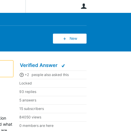
User
New
Verified Answer
+2
people also asked this
Locked
93 replies
5 answers
15 subscribers
84050 views
tion
nd what
0 members are here
 are