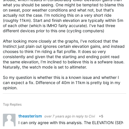
what you should be seeing. One might be tempted to blame this
on sweat, poor weather conditions and what not, but that's
actually not the case. I'm noticing this on a very short ride
(roughly 11km). Start and finish elevation are typically within 5m
of each other (which is IMHO fairly accurate). I've had three
different devices prior to this one (cycling computers)
After looking more closely at the graphs, I've noticed that the
Instinct just plain out ignores certain elevation gains, and instead
chooses to think I'm riding a flat profile. It does so very
consistently and given that the starting and ending point read
the same elevation, I'm inclined to believe this is a sofware issue.
Naturally, the watch mode is set to altimeter.
So my question is whether this is a known issue and whether I
can expect a fix. Difference of 40m in 11km is pretty big in my
opinion.
Top Replies
theasterism
over 7 years ago
in reply to
Civi
+5
I can only agree with this analysis. The ELEVATION (SENSO