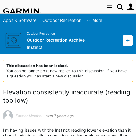
Site
Apps & Software
Outdoor Recreation
More
Outdoor Recreation
Outdoor Recreation Archive
Instinct
This discussion has been locked.
You can no longer post new replies to this discussion. If you have
a question you can start a new discussion
Elevation consistently inaccurate (reading
too low)
Former Member
over 7 years ago
I'm having issues with the Instinct reading lower elevation than it
should, which results in considerably lower elevation gains than