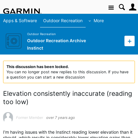
Site
Apps & Software
Outdoor Recreation
More
Outdoor Recreation
Outdoor Recreation Archive
Instinct
This discussion has been locked.
You can no longer post new replies to this discussion. If you have
a question you can start a new discussion
Elevation consistently inaccurate (reading
too low)
Former Member
over 7 years ago
I'm having issues with the Instinct reading lower elevation than it
should, which results in considerably lower elevation gains than