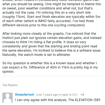
what you should be seeing. One might be tempted to blame this
on sweat, poor weather conditions and what not, but that's
actually not the case. I'm noticing this on a very short ride
(roughly 11km). Start and finish elevation are typically within 5m
of each other (which is IMHO fairly accurate). I've had three
different devices prior to this one (cycling computers)
After looking more closely at the graphs, I've noticed that the
Instinct just plain out ignores certain elevation gains, and instead
chooses to think I'm riding a flat profile. It does so very
consistently and given that the starting and ending point read
the same elevation, I'm inclined to believe this is a sofware issue.
Naturally, the watch mode is set to altimeter.
So my question is whether this is a known issue and whether I
can expect a fix. Difference of 40m in 11km is pretty big in my
opinion.
Top Replies
theasterism
over 7 years ago
in reply to
Civi
+5
I can only agree with this analysis. The ELEVATION (SENSO